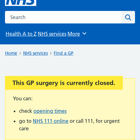
Search the NHS website
Sear
Health A to Z
NHS services
More
Browse
Home
NHS services
Find a GP
This GP surgery is currently closed.
Important:
You can:
check
opening times
go to
NHS 111 online
or call 111, for urgent
care