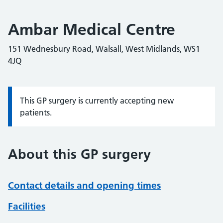
Ambar Medical Centre
151 Wednesbury Road, Walsall, West Midlands, WS1
4JQ
This GP surgery is currently accepting new
Information:
patients.
About this GP surgery
Contact details and opening times
Facilities