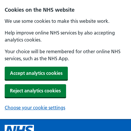
Cookies on the NHS website
We use some cookies to make this website work.
Help improve online NHS services by also accepting
analytics cookies.
Your choice will be remembered for other online NHS
services, such as the NHS App.
Accept analytics cookies
Reject analytics cookies
Choose your cookie settings