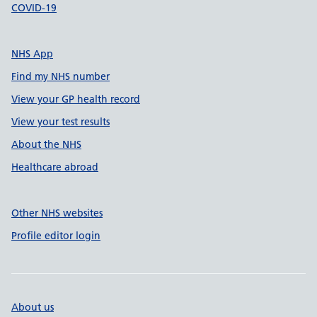
COVID-19
NHS App
Find my NHS number
View your GP health record
View your test results
About the NHS
Healthcare abroad
Other NHS websites
Profile editor login
About us