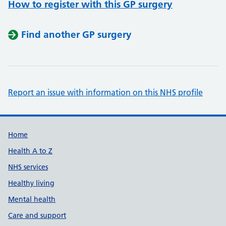
How to register with this GP surgery
Find another GP surgery
Report an issue with information on this NHS profile
Support links
Home
Health A to Z
NHS services
Healthy living
Mental health
Care and support