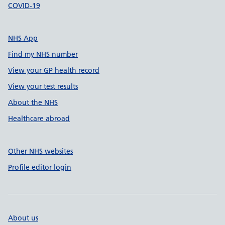
COVID-19
NHS App
Find my NHS number
View your GP health record
View your test results
About the NHS
Healthcare abroad
Other NHS websites
Profile editor login
About us