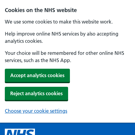
Cookies on the NHS website
We use some cookies to make this website work.
Help improve online NHS services by also accepting
analytics cookies.
Your choice will be remembered for other online NHS
services, such as the NHS App.
Accept analytics cookies
Reject analytics cookies
Choose your cookie settings