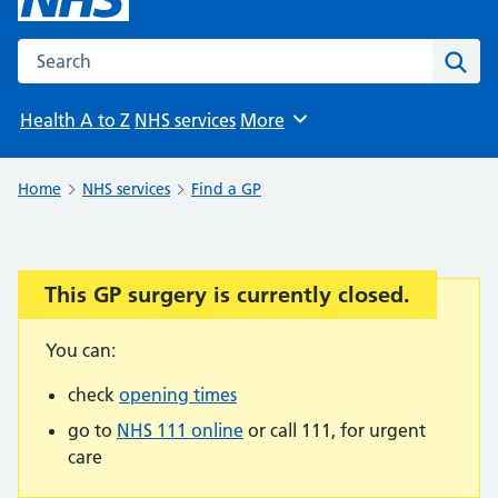
Search the NHS website
Sear
Health A to Z
NHS services
More
Browse
Home
NHS services
Find a GP
This GP surgery is currently closed.
Important:
You can:
check
opening times
go to
NHS 111 online
or call 111, for urgent
care