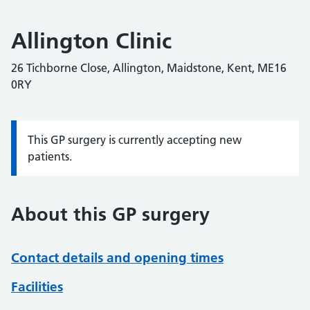
Allington Clinic
26 Tichborne Close, Allington, Maidstone, Kent, ME16
0RY
This GP surgery is currently accepting new
Information:
patients.
About this GP surgery
Contact details and opening times
Facilities