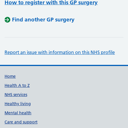
How to register with this GP surgery
Find another GP surgery
Report an issue with information on this NHS profile
Support links
Home
Health A to Z
NHS services
Healthy living
Mental health
Care and support