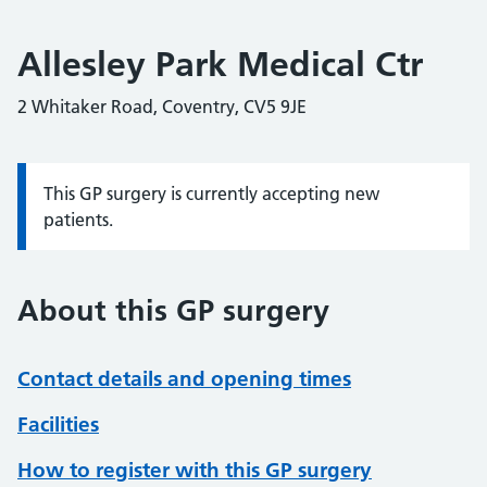
Allesley Park Medical Ctr
2 Whitaker Road, Coventry, CV5 9JE
This GP surgery is currently accepting new
Information:
patients.
About this GP surgery
Contact details and opening times
Facilities
How to register with this GP surgery