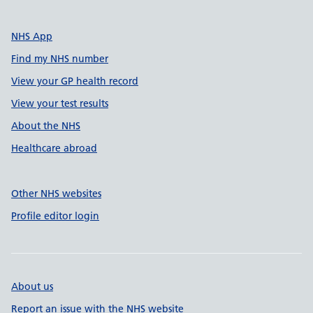
NHS App
Find my NHS number
View your GP health record
View your test results
About the NHS
Healthcare abroad
Other NHS websites
Profile editor login
About us
Report an issue with the NHS website