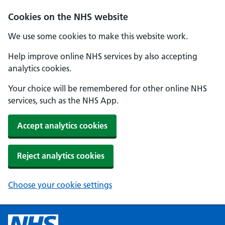
Cookies on the NHS website
We use some cookies to make this website work.
Help improve online NHS services by also accepting
analytics cookies.
Your choice will be remembered for other online NHS
services, such as the NHS App.
Accept analytics cookies
Reject analytics cookies
Choose your cookie settings