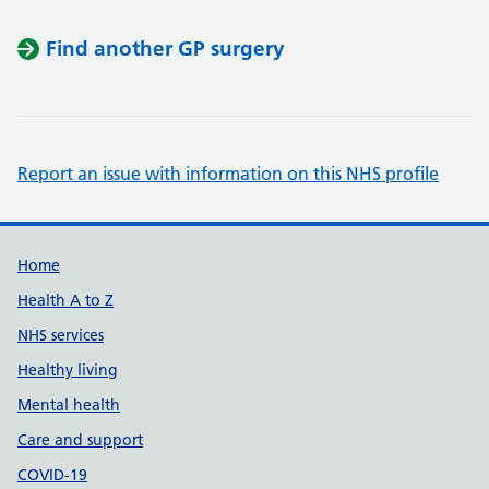
Find another GP surgery
Report an issue with information on this NHS profile
Support links
Home
Health A to Z
NHS services
Healthy living
Mental health
Care and support
COVID-19