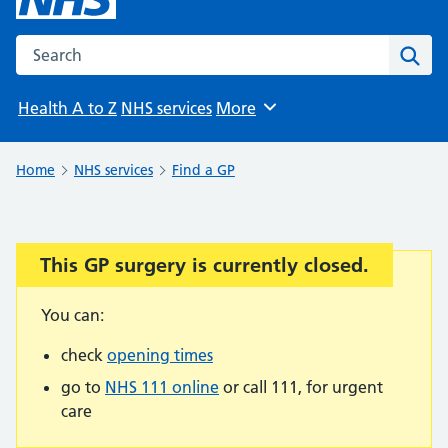
Search the NHS website
Sear
Health A to Z
NHS services
More
Browse
Home
NHS services
Find a GP
This GP surgery is currently closed.
Important:
You can:
check
opening times
go to
NHS 111 online
or call 111, for urgent
care