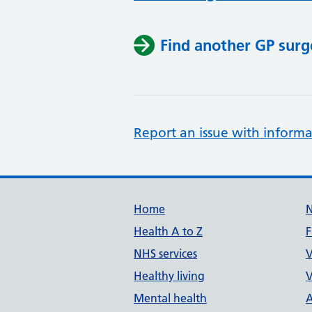
Find another GP surg
Report an issue with informa
Support links
Home
Health A to Z
F
NHS services
V
Healthy living
V
Mental health
A