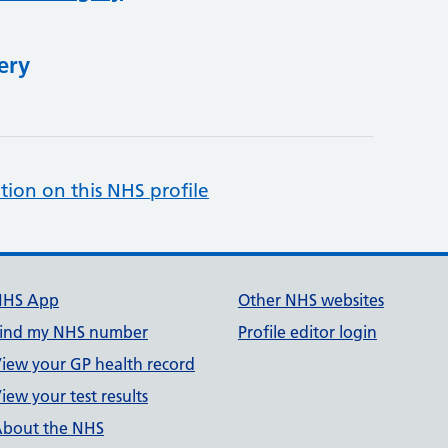
ery
tion on this NHS profile
NHS App
Other NHS websites
ind my NHS number
Profile editor login
iew your GP health record
iew your test results
bout the NHS