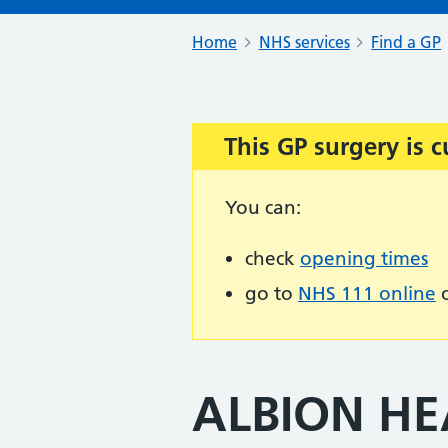
Home
NHS services
Find a GP
This GP surgery is c
Important:
You can:
check
opening times
go to
NHS 111 online
o
ALBION HE