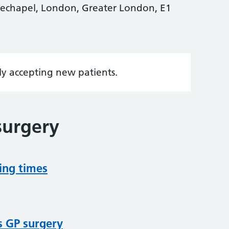
echapel, London, Greater London, E1
tly accepting new patients.
surgery
ing times
s GP surgery