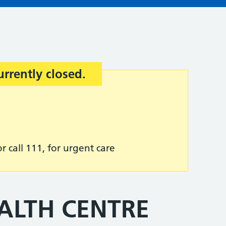
urrently closed.
r call 111, for urgent care
ALTH CENTRE