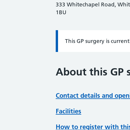
333 Whitechapel Road, Whit
1BU
This GP surgery is curren
Information:
About this GP 
Contact details and open
Facilities
How to register with thi