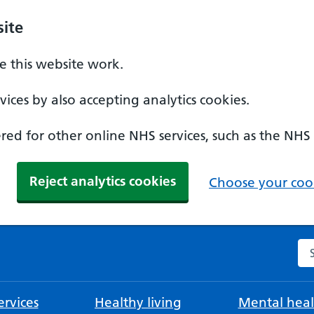
ite
 this website work.
ices by also accepting analytics cookies.
ed for other online NHS services, such as the NHS
Reject analytics cookies
Choose your cook
Se
rvices
Healthy living
Mental heal