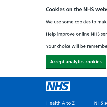
Cookies on the NHS webs
We use some cookies to make
Help improve online NHS serv
Your choice will be remember
Accept analytics cookies
Health A to Z
NHS se