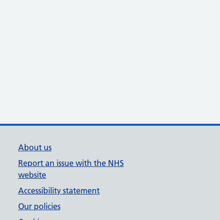
About us
Report an issue with the NHS
website
Accessibility statement
Our policies