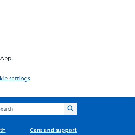
 App.
ie settings
arch the NHS website
Search
th
Care and support