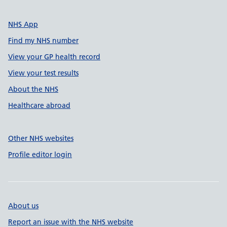
NHS App
Find my NHS number
View your GP health record
View your test results
About the NHS
Healthcare abroad
Other NHS websites
Profile editor login
About us
Report an issue with the NHS website