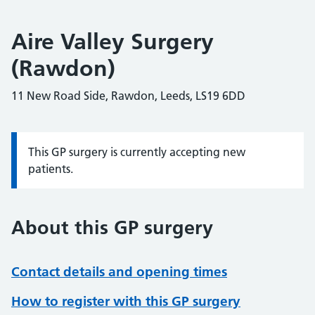
Aire Valley Surgery
(Rawdon)
11 New Road Side, Rawdon, Leeds, LS19 6DD
This GP surgery is currently accepting new
Information:
patients.
About this GP surgery
Contact details and opening times
How to register with this GP surgery