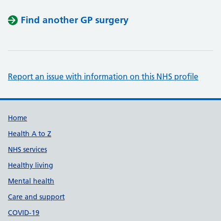
Find another GP surgery
Report an issue with information on this NHS profile
Support links
Home
Health A to Z
NHS services
Healthy living
Mental health
Care and support
COVID-19