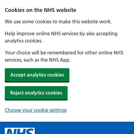
Cookies on the NHS website
We use some cookies to make this website work.
Help improve online NHS services by also accepting
analytics cookies.
Your choice will be remembered for other online NHS
services, such as the NHS App.
Accept analytics cookies
Reject analytics cookies
Choose your cookie settings