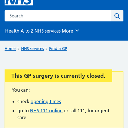
Search the NHS website
Sear
Health A to Z
NHS services
More
Browse
Home
NHS services
Find a GP
This GP surgery is currently closed.
Important:
You can:
check
opening times
go to
NHS 111 online
or call 111, for urgent
care