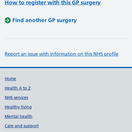
How to register with this GP surgery
Find another GP surgery
Report an issue with information on this NHS profile
Support links
Home
Health A to Z
NHS services
Healthy living
Mental health
Care and support