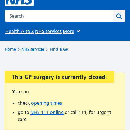
Search the NHS website
Sear
Health A to Z
NHS services
More
Browse
Home
NHS services
Find a GP
This GP surgery is currently closed.
Important:
You can:
check
opening times
go to
NHS 111 online
or call 111, for urgent
care