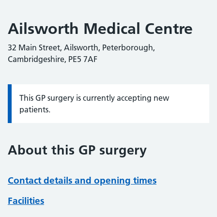
Ailsworth Medical Centre
32 Main Street, Ailsworth, Peterborough,
Cambridgeshire, PE5 7AF
This GP surgery is currently accepting new
Information:
patients.
About this GP surgery
Contact details and opening times
Facilities