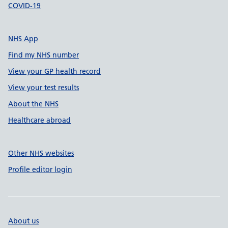
COVID-19
NHS App
Find my NHS number
View your GP health record
View your test results
About the NHS
Healthcare abroad
Other NHS websites
Profile editor login
About us