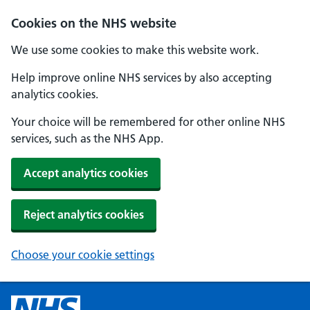
Cookies on the NHS website
We use some cookies to make this website work.
Help improve online NHS services by also accepting
analytics cookies.
Your choice will be remembered for other online NHS
services, such as the NHS App.
Accept analytics cookies
Reject analytics cookies
Choose your cookie settings