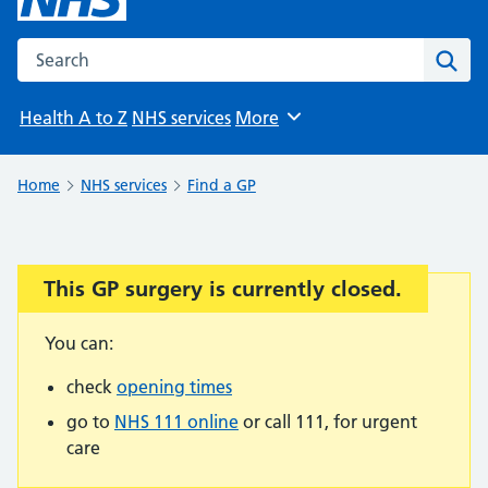
Search the NHS website
Sear
Health A to Z
NHS services
More
Browse
Home
NHS services
Find a GP
This GP surgery is currently closed.
Important:
You can:
check
opening times
go to
NHS 111 online
or call 111, for urgent
care