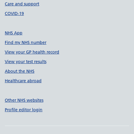
Care and support
COVID-19
NHS App
Find my NHS number
View your GP health record
View your test results
About the NHS
Healthcare abroad
Other NHS websites
Profile editor login