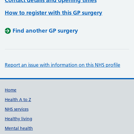
Contact details and opening times
How to register with this GP surgery
Find another GP surgery
Report an issue with information on this NHS profile
Support links
Home
Health A to Z
NHS services
Healthy living
Mental health