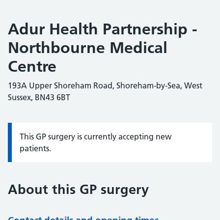
Adur Health Partnership -
Northbourne Medical
Centre
193A Upper Shoreham Road, Shoreham-by-Sea, West
Sussex, BN43 6BT
This GP surgery is currently accepting new
Information:
patients.
About this GP surgery