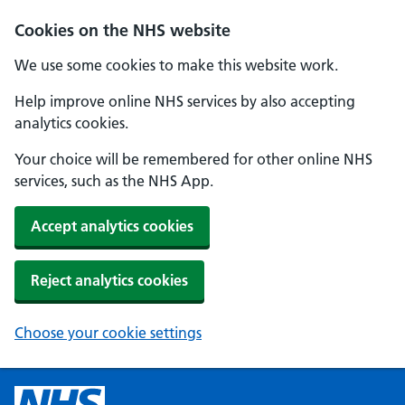
Cookies on the NHS website
We use some cookies to make this website work.
Help improve online NHS services by also accepting
analytics cookies.
Your choice will be remembered for other online NHS
services, such as the NHS App.
Accept analytics cookies
Reject analytics cookies
Choose your cookie settings