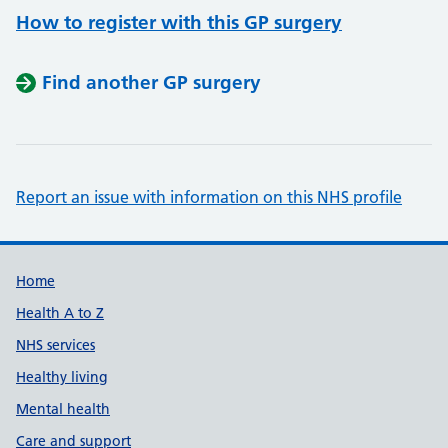
How to register with this GP surgery
Find another GP surgery
Report an issue with information on this NHS profile
Support links
Home
Health A to Z
NHS services
Healthy living
Mental health
Care and support