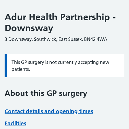
Adur Health Partnership -
Downsway
3 Downsway, Southwick, East Sussex, BN42 4WA
This GP surgery is not currently accepting new
Information:
patients.
About this GP surgery
Contact details and opening times
Facilities