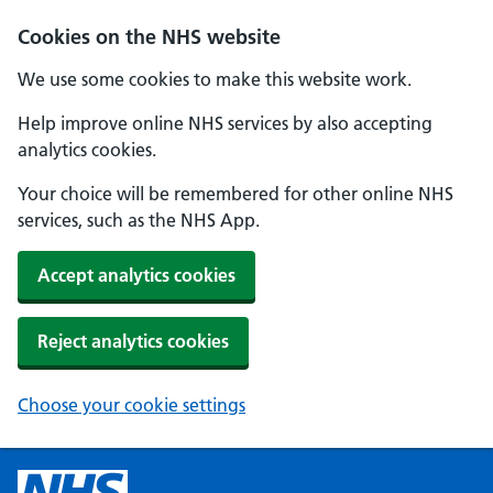
Cookies on the NHS website
We use some cookies to make this website work.
Help improve online NHS services by also accepting
analytics cookies.
Your choice will be remembered for other online NHS
services, such as the NHS App.
Accept analytics cookies
Reject analytics cookies
Choose your cookie settings