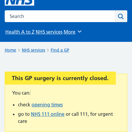
Search the NHS website
Sear
Health A to Z
NHS services
More
Browse
Home
NHS services
Find a GP
This GP surgery is currently closed.
Important:
You can:
check
opening times
go to
NHS 111 online
or call 111, for urgent
care