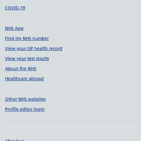
COVID-19
NHS App
Find my NHS number
View your GP health record
View your test results
About the NHS
Healthcare abroad
Other NHS websites
Profile editor login