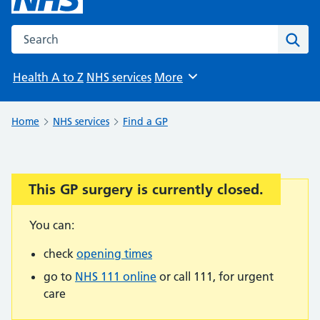
Search the NHS website
Sear
Health A to Z
NHS services
More
Browse
Home
NHS services
Find a GP
This GP surgery is currently closed.
Important:
You can:
check
opening times
go to
NHS 111 online
or call 111, for urgent
care