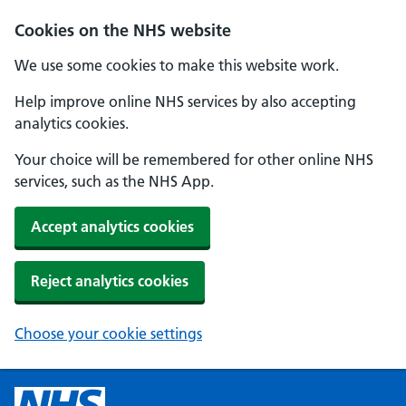
Cookies on the NHS website
We use some cookies to make this website work.
Help improve online NHS services by also accepting
analytics cookies.
Your choice will be remembered for other online NHS
services, such as the NHS App.
Accept analytics cookies
Reject analytics cookies
Choose your cookie settings