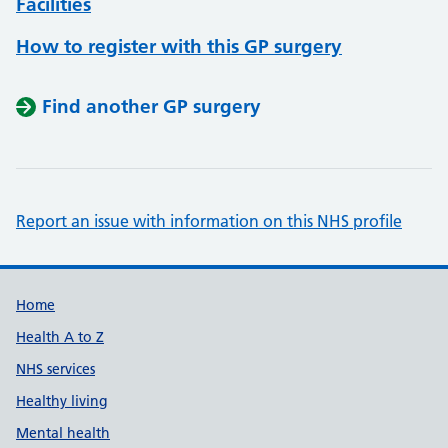
Facilities
How to register with this GP surgery
Find another GP surgery
Report an issue with information on this NHS profile
Support links
Home
Health A to Z
NHS services
Healthy living
Mental health