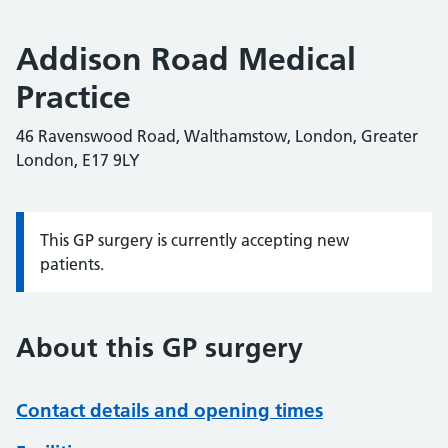
Addison Road Medical
Practice
46 Ravenswood Road, Walthamstow, London, Greater
London, E17 9LY
This GP surgery is currently accepting new
Information:
patients.
About this GP surgery
Contact details and opening times