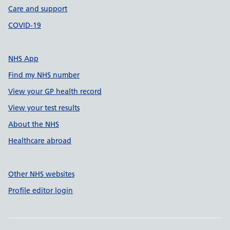
Care and support
COVID-19
NHS App
Find my NHS number
View your GP health record
View your test results
About the NHS
Healthcare abroad
Other NHS websites
Profile editor login