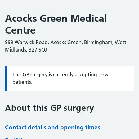
Acocks Green Medical
Centre
999 Warwick Road, Acocks Green, Birmingham, West
Midlands, B27 6QJ
This GP surgery is currently accepting new
Information:
patients.
About this GP surgery
Contact details and opening times