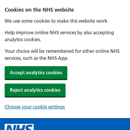
Cookies on the NHS website
We use some cookies to make this website work.
Help improve online NHS services by also accepting
analytics cookies.
Your choice will be remembered for other online NHS
services, such as the NHS App.
Accept analytics cookies
Reject analytics cookies
Choose your cookie settings