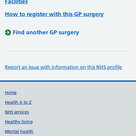
Facilities
How to register with this GP surgery
Find another GP surgery
Report an issue with information on this NHS profile
Support links
Home
Health A to Z
NHS services
Healthy living
Mental health