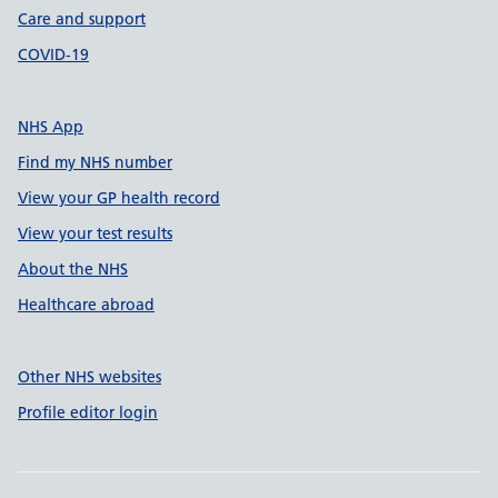
Care and support
COVID-19
NHS App
Find my NHS number
View your GP health record
View your test results
About the NHS
Healthcare abroad
Other NHS websites
Profile editor login