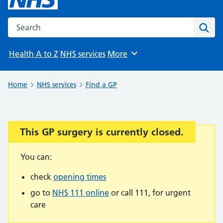
Search the NHS website
Sear
Health A to Z
NHS services
More
Browse
Home
NHS services
Find a GP
This GP surgery is currently closed.
Important:
You can:
check
opening times
go to
NHS 111 online
or call 111, for urgent
care