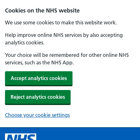
Cookies on the NHS website
We use some cookies to make this website work.
Help improve online NHS services by also accepting
analytics cookies.
Your choice will be remembered for other online NHS
services, such as the NHS App.
Accept analytics cookies
Reject analytics cookies
Choose your cookie settings