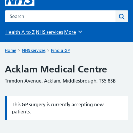
Search the NHS website
Sear
Health A to Z
NHS services
More
Browse
Home
NHS services
Find a GP
Acklam Medical Centre
Trimdon Avenue, Acklam, Middlesbrough, TS5 8SB
This GP surgery is currently accepting new
Information:
patients.