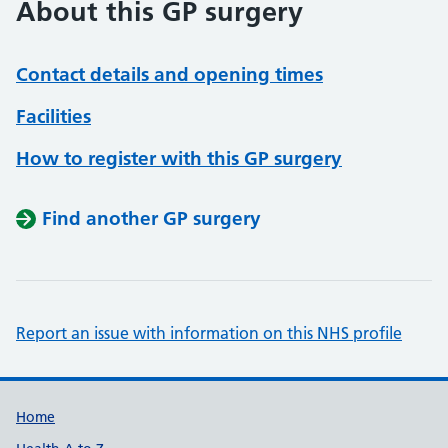
About this GP surgery
Contact details and opening times
Facilities
How to register with this GP surgery
Find another GP surgery
Report an issue with information on this NHS profile
Support links
Home