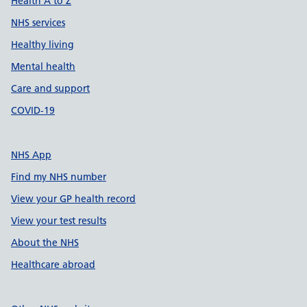
Health A to Z
NHS services
Healthy living
Mental health
Care and support
COVID-19
NHS App
Find my NHS number
View your GP health record
View your test results
About the NHS
Healthcare abroad