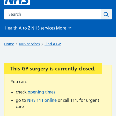
Search the NHS website
Sear
Health A to Z
NHS services
More
Browse
Home
NHS services
Find a GP
This GP surgery is currently closed.
Important:
You can:
check
opening times
go to
NHS 111 online
or call 111, for urgent
care