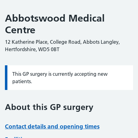
Abbotswood Medical
Centre
12 Katherine Place, College Road, Abbots Langley,
Hertfordshire, WD5 0BT
This GP surgery is currently accepting new
Information:
patients.
About this GP surgery
Contact details and opening times