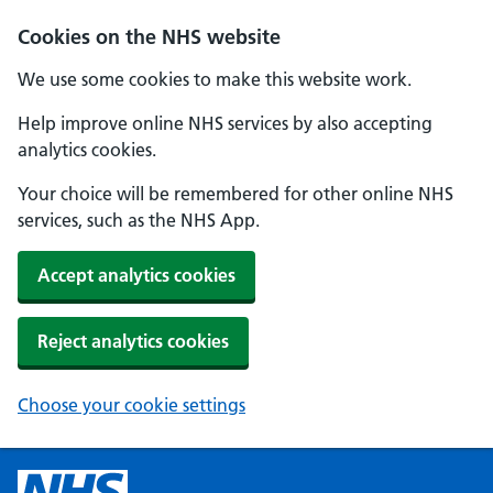
Cookies on the NHS website
We use some cookies to make this website work.
Help improve online NHS services by also accepting
analytics cookies.
Your choice will be remembered for other online NHS
services, such as the NHS App.
Accept analytics cookies
Reject analytics cookies
Choose your cookie settings