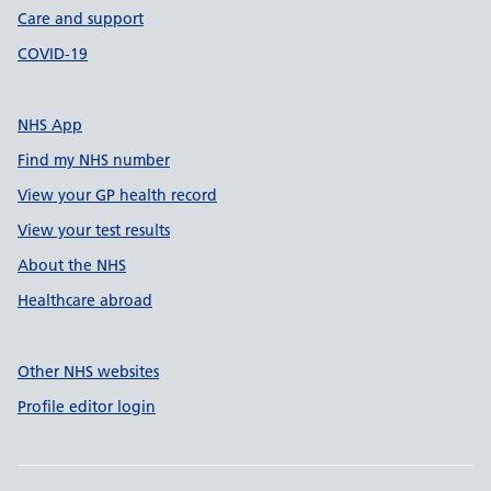
Care and support
COVID-19
NHS App
Find my NHS number
View your GP health record
View your test results
About the NHS
Healthcare abroad
Other NHS websites
Profile editor login