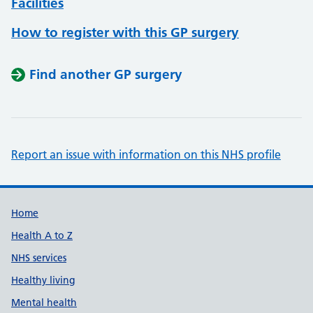
Facilities
How to register with this GP surgery
Find another GP surgery
Report an issue with information on this NHS profile
Support links
Home
Health A to Z
NHS services
Healthy living
Mental health