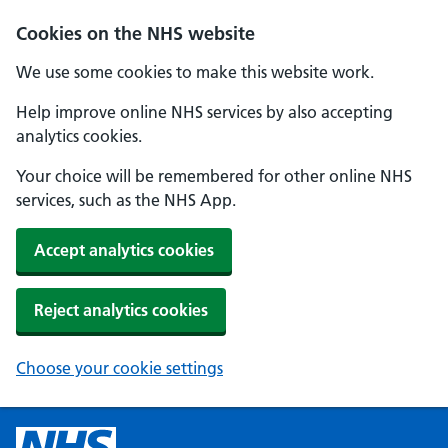
Cookies on the NHS website
We use some cookies to make this website work.
Help improve online NHS services by also accepting
analytics cookies.
Your choice will be remembered for other online NHS
services, such as the NHS App.
Accept analytics cookies
Reject analytics cookies
Choose your cookie settings