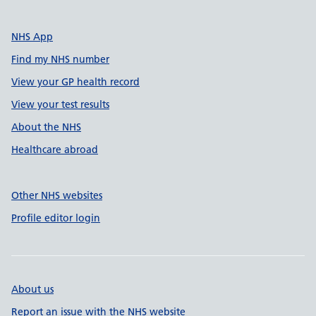
NHS App
Find my NHS number
View your GP health record
View your test results
About the NHS
Healthcare abroad
Other NHS websites
Profile editor login
About us
Report an issue with the NHS website