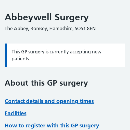
Abbeywell Surgery
The Abbey, Romsey, Hampshire, SO51 8EN
This GP surgery is currently accepting new
Information:
patients.
About this GP surgery
Contact details and opening times
Facilities
How to register with this GP surgery