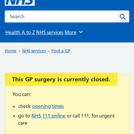
Search the NHS website
Sear
Health A to Z
NHS services
More
Browse
Home
NHS services
Find a GP
This GP surgery is currently closed.
Important:
You can:
check
opening times
go to
NHS 111 online
or call 111, for urgent
care