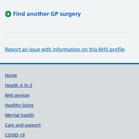
Find another GP surgery
Report an issue with information on this NHS profile
Support links
Home
Health A to Z
NHS services
Healthy living
Mental health
Care and support
COVID-19