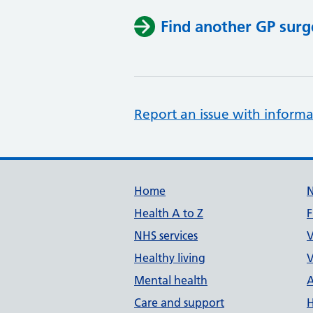
Find another GP surg
Report an issue with informa
Support links
Home
Health A to Z
F
NHS services
V
Healthy living
V
Mental health
A
Care and support
H