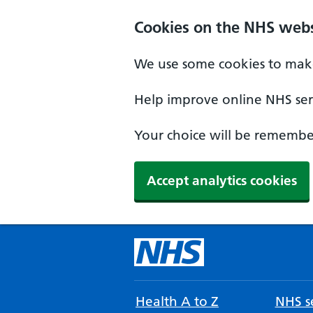
Cookies on the NHS webs
We use some cookies to make
Help improve online NHS serv
Your choice will be remember
Accept analytics cookies
Health A to Z
NHS se