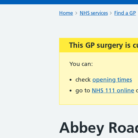
Home
NHS services
Find a GP
This GP surgery is c
Important:
You can:
check
opening times
go to
NHS 111 online
o
Abbey Roa