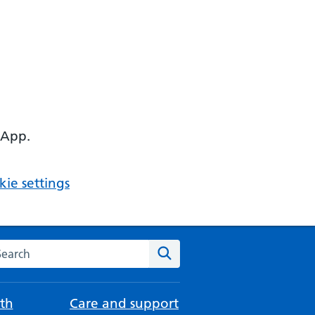
 App.
ie settings
arch the NHS website
Search
th
Care and support