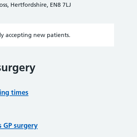
s, Hertfordshire, EN8 7LJ
tly accepting new patients.
surgery
ing times
s GP surgery