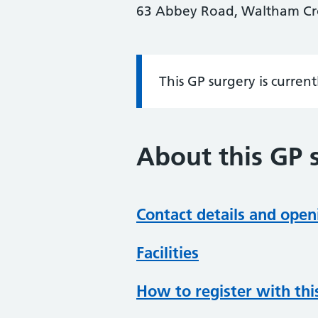
63 Abbey Road, Waltham Cros
This GP surgery is curren
Information:
About this GP 
Contact details and open
Facilities
How to register with thi