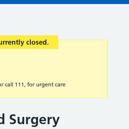
urrently closed.
r call 111, for urgent care
d Surgery