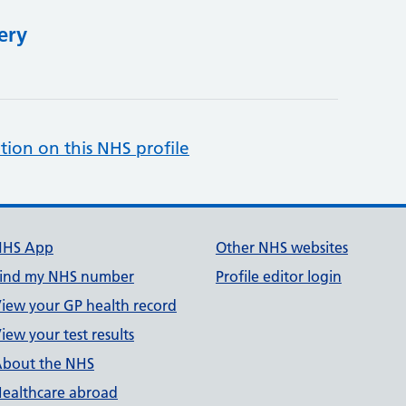
ery
tion on this NHS profile
NHS App
Other NHS websites
ind my NHS number
Profile editor login
iew your GP health record
iew your test results
bout the NHS
ealthcare abroad