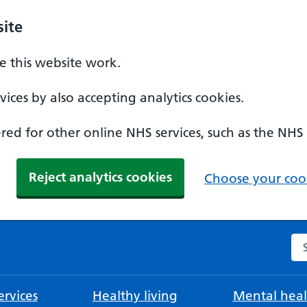
ite
 this website work.
ices by also accepting analytics cookies.
ed for other online NHS services, such as the NHS
Reject analytics cookies
Choose your cook
Se
rvices
Healthy living
Mental heal