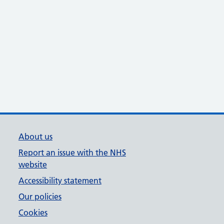
About us
Report an issue with the NHS
website
Accessibility statement
Our policies
Cookies