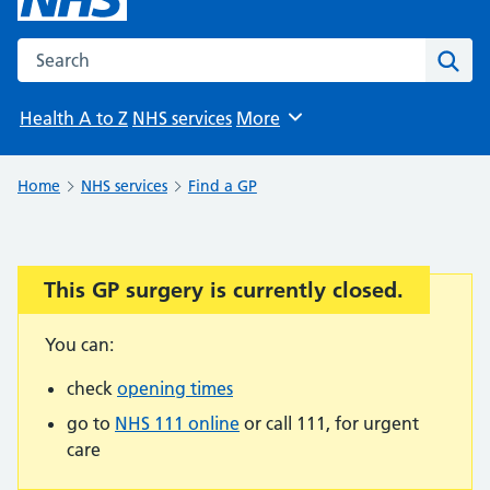
Search the NHS website
Sear
Health A to Z
NHS services
More
Browse
Home
NHS services
Find a GP
This GP surgery is currently closed.
Important:
You can:
check
opening times
go to
NHS 111 online
or call 111, for urgent
care