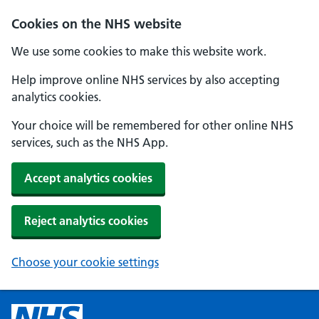
Cookies on the NHS website
We use some cookies to make this website work.
Help improve online NHS services by also accepting
analytics cookies.
Your choice will be remembered for other online NHS
services, such as the NHS App.
Accept analytics cookies
Reject analytics cookies
Choose your cookie settings