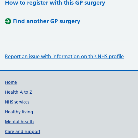
How to register with this GP surgery
Find another GP surgery
Report an issue with information on this NHS profile
Support links
Home
Health A to Z
NHS services
Healthy living
Mental health
Care and support