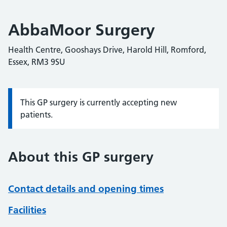
AbbaMoor Surgery
Health Centre, Gooshays Drive, Harold Hill, Romford,
Essex, RM3 9SU
This GP surgery is currently accepting new
Information:
patients.
About this GP surgery
Contact details and opening times
Facilities