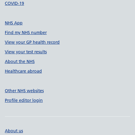
COVID-19
NHS App
Find my NHS number
View your GP health record
View your test results
About the NHS
Healthcare abroad
Other NHS websites
Profile editor login
About us