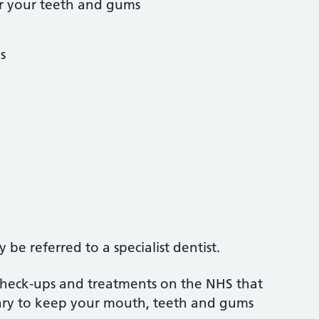
r your teeth and gums
s
be referred to a specialist dentist.
 check-ups and treatments on the NHS that
sary to keep your mouth, teeth and gums