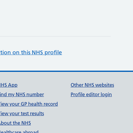
tion on this NHS profile
NHS App
Other NHS websites
ind my NHS number
Profile editor login
iew your GP health record
iew your test results
bout the NHS
ealthcare abroad