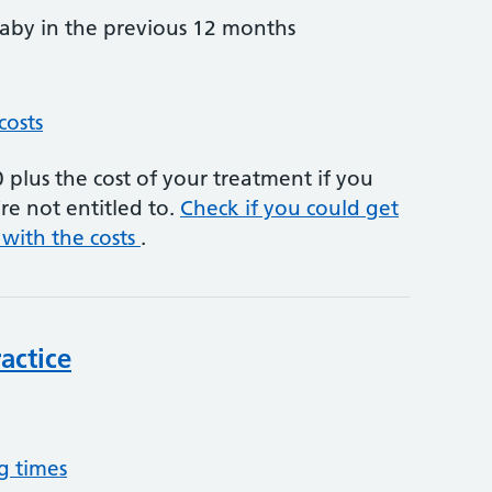
by in the previous 12 months
costs
plus the cost of your treatment if you
re not entitled to.
Check if you could get
 with the costs
.
actice
g times