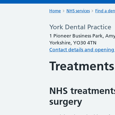
Home
NHS services
Find a den
York Dental Practice
1 Pioneer Business Park, Am
Yorkshire, YO30 4TN
Contact details and opening
Treatments
NHS treatments
surgery