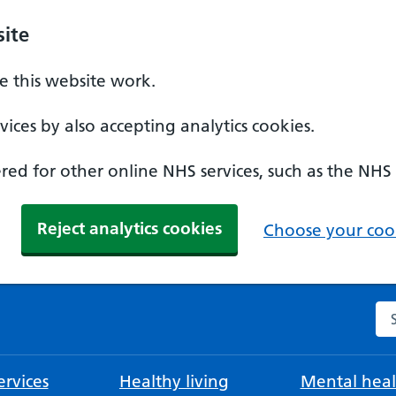
ite
 this website work.
ices by also accepting analytics cookies.
ed for other online NHS services, such as the NHS
Reject analytics cookies
Choose your cook
Se
rvices
Healthy living
Mental heal