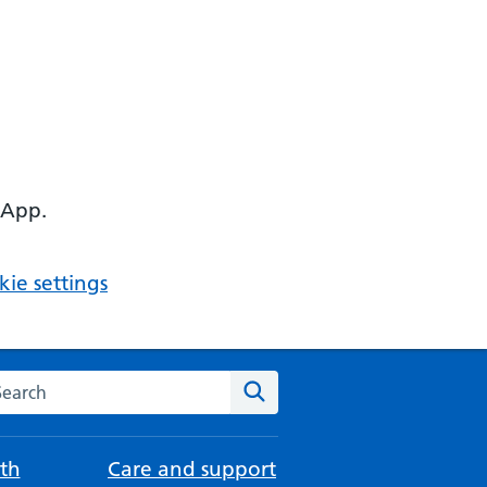
 App.
ie settings
arch the NHS website
Search
th
Care and support