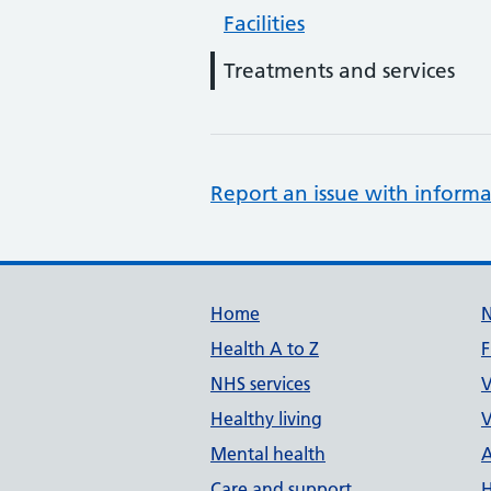
Facilities
Treatments and services
Report an issue with informa
Support links
Home
Health A to Z
F
NHS services
V
Healthy living
V
Mental health
A
Care and support
H