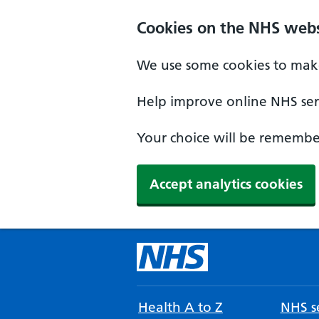
Cookies on the NHS webs
We use some cookies to make
Help improve online NHS serv
Your choice will be remember
Accept analytics cookies
Health A to Z
NHS se