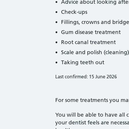
Advice about looking afte
Check-ups
Fillings, crowns and bridge
Gum disease treatment
Root canal treatment
Scale and polish (cleaning)
Taking teeth out
Last confirmed: 15 June 2026
For some treatments you may 
You will be able to have all
your dentist feels are neces