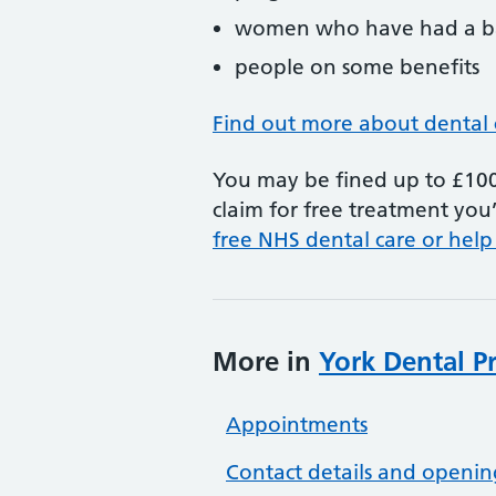
women who have had a ba
people on some benefits
Find out more about dental 
You may be fined up to £100 
claim for free treatment you’
free NHS dental care or help
More in
York Dental Pr
Appointments
Contact details and openin