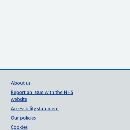
About us
Report an issue with the NHS
website
Accessibility statement
Our policies
Cookies