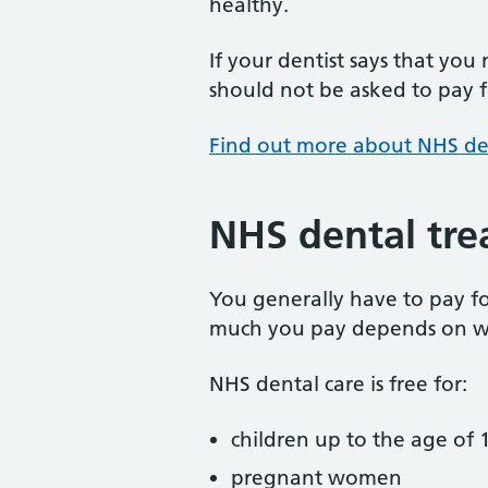
healthy.
If your dentist says that you
should not be asked to pay fo
Find out more about NHS de
NHS dental tre
You generally have to pay f
much you pay depends on w
NHS dental care is free for:
children up to the age of 1
pregnant women