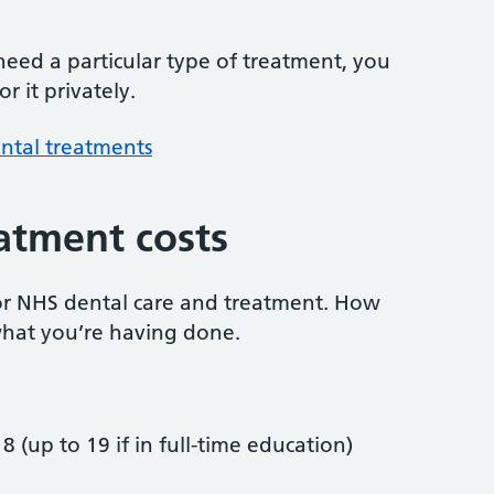
 need a particular type of treatment, you
r it privately.
ntal treatments
atment costs
or NHS dental care and treatment. How
hat you’re having done.
8 (up to 19 if in full-time education)