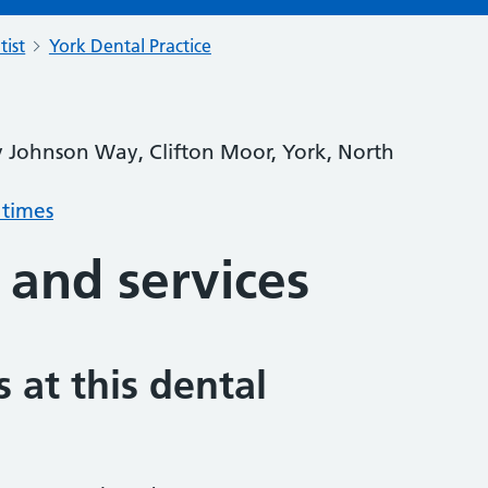
tist
York Dental Practice
y Johnson Way, Clifton Moor, York, North
 times
 and services
 at this dental