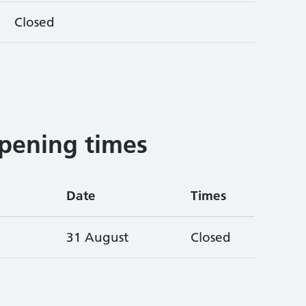
Closed
pening times
Date
Times
31 August
Closed