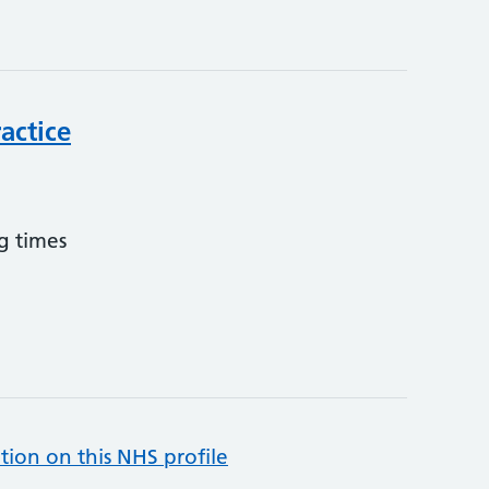
actice
g times
tion on this NHS profile