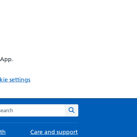
 App.
ie settings
arch the NHS website
Search
th
Care and support