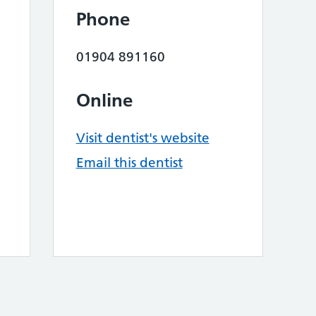
Phone
01904 891160
Online
Visit dentist's website
Email this dentist