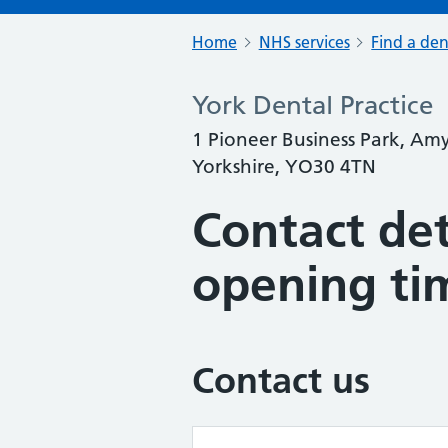
Home
NHS services
Find a den
York Dental Practice
1 Pioneer Business Park, Am
Yorkshire, YO30 4TN
Contact det
opening ti
Contact us