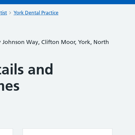
tist
York Dental Practice
y Johnson Way, Clifton Moor, York, North
ails and
mes