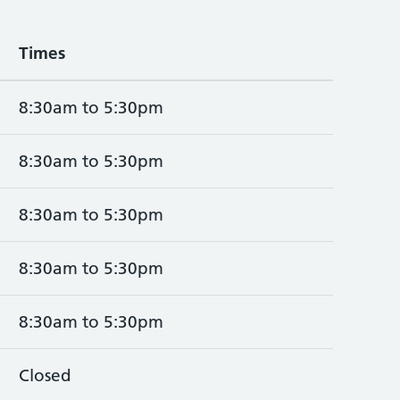
Times
8:30am to 5:30pm
8:30am to 5:30pm
8:30am to 5:30pm
8:30am to 5:30pm
8:30am to 5:30pm
Closed