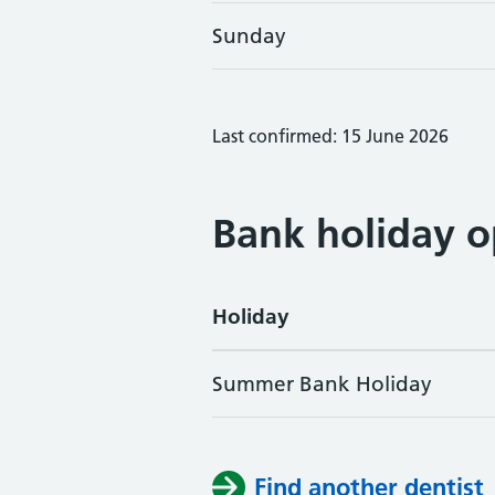
Sunday
Last confirmed: 15 June 2026
Bank holiday o
Holiday
Summer Bank Holiday
Find another dentist