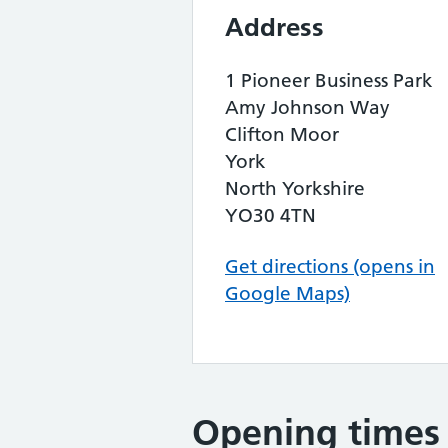
Address
1 Pioneer Business Park
Amy Johnson Way
Clifton Moor
York
North Yorkshire
YO30 4TN
Get directions (opens in
Google Maps)
Opening times