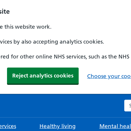
ite
 this website work.
ices by also accepting analytics cookies.
ed for other online NHS services, such as the NHS
Reject analytics cookies
Choose your cook
Se
rvices
Healthy living
Mental heal