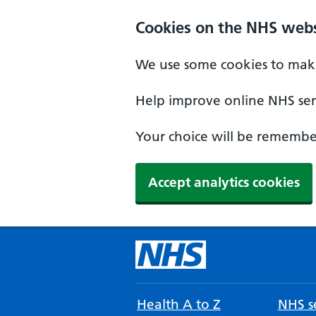
Cookies on the NHS webs
We use some cookies to make
Help improve online NHS serv
Your choice will be remember
Accept analytics cookies
Health A to Z
NHS se