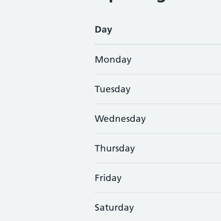
Day
Monday
Tuesday
Wednesday
Thursday
Friday
Saturday