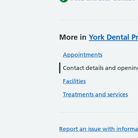
More in
York Dental Pr
Appointments
Contact details and openin
Facilities
Treatments and services
Report an issue with informa