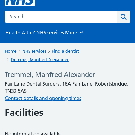
Search the NHS website
Sear
Health A to Z
NHS services
More
Browse
Home
NHS services
Find a dentist
Tremmel, Manfred Alexander
Tremmel, Manfred Alexander
Fair Lane Dental Surgery, 16A Fair Lane, Robertsbridge,
TN32 5AS
Contact details and opening times
Facilities
No information available