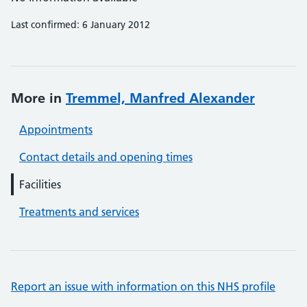
Last confirmed: 6 January 2012
More in
Tremmel, Manfred Alexander
Appointments
Contact details and opening times
Facilities
Treatments and services
Report an issue with information on this NHS profile