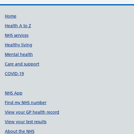
Support links
Home
Health A to Z
NHS services
Healthy living
Mental health
Care and support
COVID-19
NHS App
Find my NHS number
View your GP health record
View your test results
About the NHS