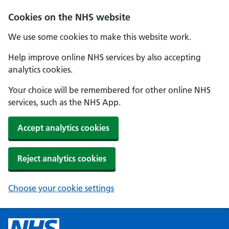
Cookies on the NHS website
We use some cookies to make this website work.
Help improve online NHS services by also accepting
analytics cookies.
Your choice will be remembered for other online NHS
services, such as the NHS App.
Accept analytics cookies
Reject analytics cookies
Choose your cookie settings