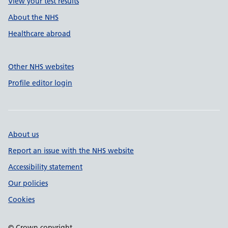
View your test results
About the NHS
Healthcare abroad
Other NHS websites
Profile editor login
About us
Report an issue with the NHS website
Accessibility statement
Our policies
Cookies
© Crown copyright