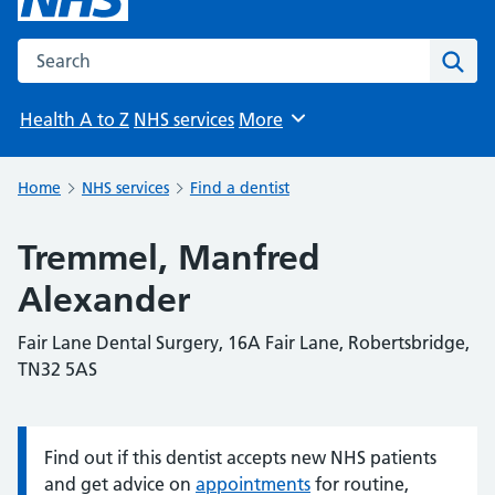
Search the NHS website
Sear
Health A to Z
NHS services
More
Browse
Home
NHS services
Find a dentist
Tremmel, Manfred
Alexander
Fair Lane Dental Surgery, 16A Fair Lane, Robertsbridge,
TN32 5AS
Find out if this dentist accepts new NHS patients
Information:
and get advice on
appointments
for routine,