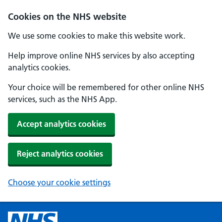
Cookies on the NHS website
We use some cookies to make this website work.
Help improve online NHS services by also accepting
analytics cookies.
Your choice will be remembered for other online NHS
services, such as the NHS App.
Accept analytics cookies
Reject analytics cookies
Choose your cookie settings