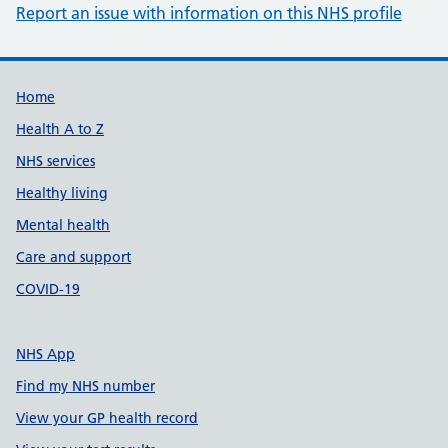
Report an issue with information on this NHS profile
Support links
Home
Health A to Z
NHS services
Healthy living
Mental health
Care and support
COVID-19
NHS App
Find my NHS number
View your GP health record