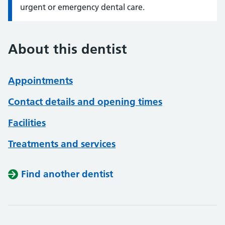
urgent or emergency dental care.
About this dentist
Appointments
Contact details and opening times
Facilities
Treatments and services
Find another dentist