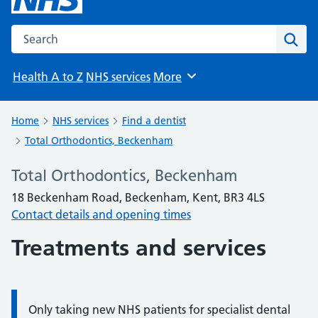
Search the NHS website
Sear
Health A to Z
NHS services
More
Browse
Home
NHS services
Find a dentist
Total Orthodontics, Beckenham
Total Orthodontics, Beckenham
18 Beckenham Road, Beckenham, Kent, BR3 4LS
Contact details and opening times
Treatments and services
Only taking new NHS patients for specialist dental
Information: