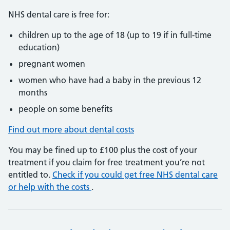
NHS dental care is free for:
children up to the age of 18 (up to 19 if in full-time
education)
pregnant women
women who have had a baby in the previous 12
months
people on some benefits
Find out more about dental costs
You may be fined up to £100 plus the cost of your
treatment if you claim for free treatment you’re not
entitled to.
Check if you could get free NHS dental care
or help with the costs
.