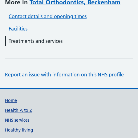
More in
Total Orthodontics, Beckenham
Contact details and opening times
Facilities
Treatments and services
Report an issue with information on this NHS profile
Support links
Home
Health A to Z
NHS services
Healthy living