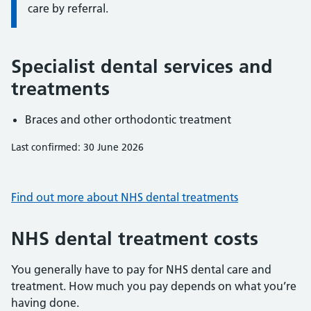
care by referral.
Specialist dental services and
treatments
Braces and other orthodontic treatment
Last confirmed: 30 June 2026
Find out more about NHS dental treatments
NHS dental treatment costs
You generally have to pay for NHS dental care and
treatment. How much you pay depends on what you’re
having done.