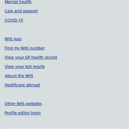
Mental health
Care and support
COVID-19
NHS App
Find my NHS number
View your GP health record
View your test results
About the NHS
Healthcare abroad
Other NHS websites
Profile editor login