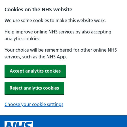
Cookies on the NHS website
We use some cookies to make this website work.
Help improve online NHS services by also accepting
analytics cookies.
Your choice will be remembered for other online NHS
services, such as the NHS App.
Accept analytics cookies
Reject analytics cookies
Choose your cookie settings