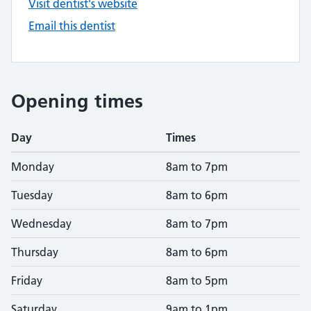
Visit dentist's website
Email this dentist
Opening times
Day
Times
Monday
8am to 7pm
Tuesday
8am to 6pm
Wednesday
8am to 7pm
Thursday
8am to 6pm
Friday
8am to 5pm
Saturday
9am to 1pm