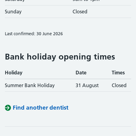
Sunday
Closed
Last confirmed: 30 June 2026
Bank holiday opening times
Holiday
Date
Times
Summer Bank Holiday
31 August
Closed
Find another dentist