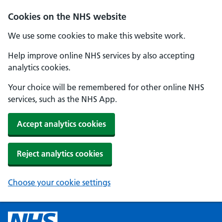
Cookies on the NHS website
We use some cookies to make this website work.
Help improve online NHS services by also accepting
analytics cookies.
Your choice will be remembered for other online NHS
services, such as the NHS App.
Accept analytics cookies
Reject analytics cookies
Choose your cookie settings