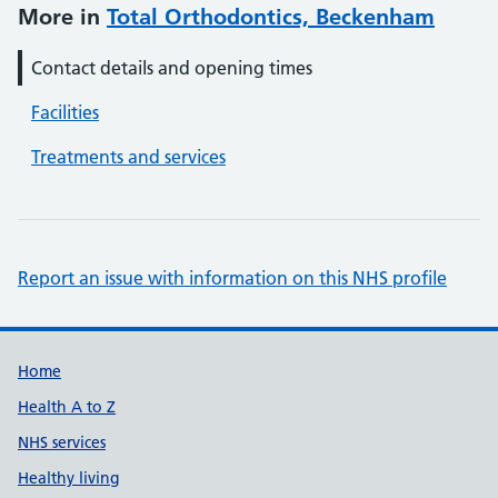
More in
Total Orthodontics, Beckenham
Contact details and opening times
Facilities
Treatments and services
Report an issue with information on this NHS profile
Support links
Home
Health A to Z
NHS services
Healthy living