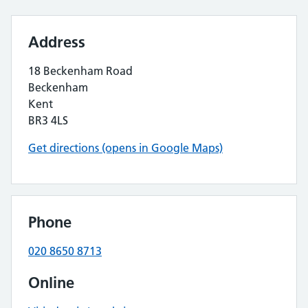
Address
18 Beckenham Road
Beckenham
Kent
BR3 4LS
Get directions (opens in Google Maps)
Phone
020 8650 8713
Online