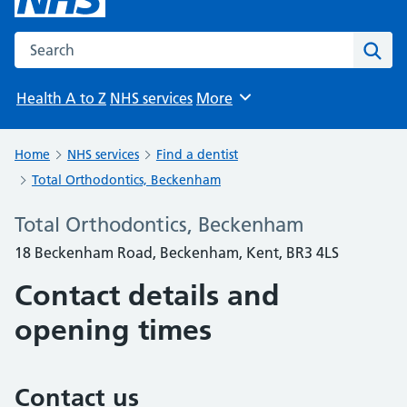
Search the NHS website
Sear
Health A to Z
NHS services
More
Browse
Home
NHS services
Find a dentist
Total Orthodontics, Beckenham
Total Orthodontics, Beckenham
18 Beckenham Road, Beckenham, Kent, BR3 4LS
Contact details and
opening times
Contact us