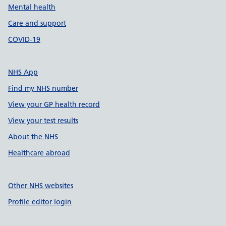
Mental health
Care and support
COVID-19
NHS App
Find my NHS number
View your GP health record
View your test results
About the NHS
Healthcare abroad
Other NHS websites
Profile editor login