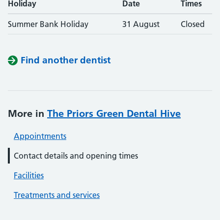
Holiday
Date
Times
Summer Bank Holiday
31 August
Closed
Find another dentist
More in
The Priors Green Dental Hive
Appointments
Contact details and opening times
Facilities
Treatments and services