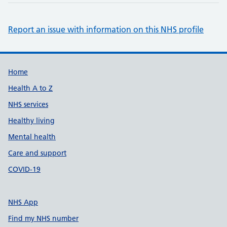
Report an issue with information on this NHS profile
Support links
Home
Health A to Z
NHS services
Healthy living
Mental health
Care and support
COVID-19
NHS App
Find my NHS number