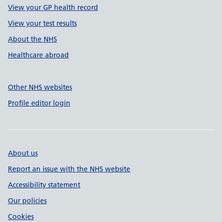
View your GP health record
View your test results
About the NHS
Healthcare abroad
Other NHS websites
Profile editor login
About us
Report an issue with the NHS website
Accessibility statement
Our policies
Cookies