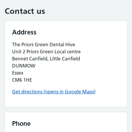
Contact us
Address
The Priors Green Dental Hive
Unit 2 Priors Green Local centre
Bennet Canfield, Little Canfield
DUNMOW
Essex
CM6 1HE
Get directions (opens in Google Maps)
Phone