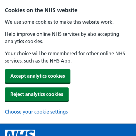
Cookies on the NHS website
We use some cookies to make this website work.
Help improve online NHS services by also accepting
analytics cookies.
Your choice will be remembered for other online NHS
services, such as the NHS App.
Accept analytics cookies
Reject analytics cookies
Choose your cookie settings