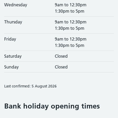
Wednesday
9am to 12:30pm
1:30pm to 5pm
Thursday
9am to 12:30pm
1:30pm to 5pm
Friday
9am to 12:30pm
1:30pm to 5pm
Saturday
Closed
Sunday
Closed
Last confirmed: 5 August 2026
Bank holiday opening times