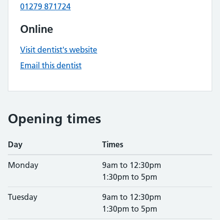
01279 871724
Online
Visit dentist's website
Email this dentist
Opening times
Day
Times
Monday
9am to 12:30pm
1:30pm to 5pm
Tuesday
9am to 12:30pm
1:30pm to 5pm