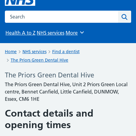
Search the NHS website
Sear
Health A to Z
NHS services
More
Browse
Home
NHS services
Find a dentist
The Priors Green Dental Hive
The Priors Green Dental Hive
The Priors Green Dental Hive, Unit 2 Priors Green Local
centre, Bennet Canfield, Little Canfield, DUNMOW,
Essex, CM6 1HE
Contact details and
opening times