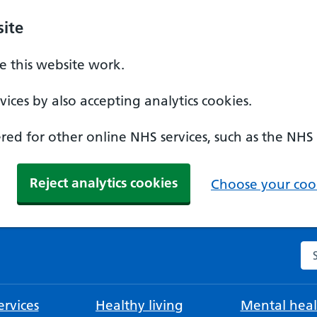
ite
 this website work.
ices by also accepting analytics cookies.
ed for other online NHS services, such as the NHS
Reject analytics cookies
Choose your cook
Se
rvices
Healthy living
Mental heal