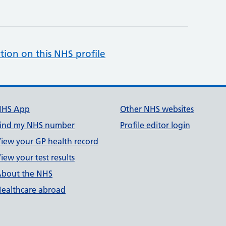
tion on this NHS profile
NHS App
Other NHS websites
ind my NHS number
Profile editor login
iew your GP health record
iew your test results
bout the NHS
ealthcare abroad