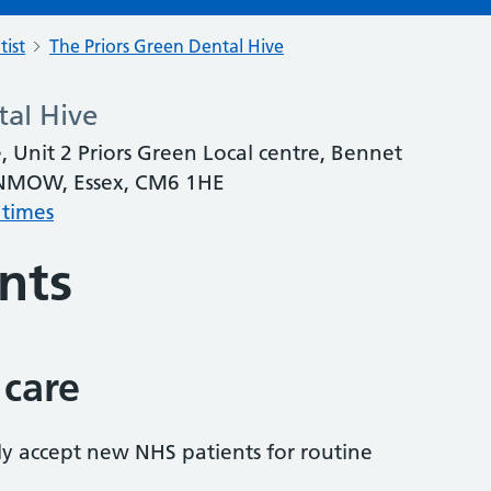
tist
The Priors Green Dental Hive
tal Hive
, Unit 2 Priors Green Local centre, Bennet
DUNMOW, Essex, CM6 1HE
 times
nts
 care
tly accept new NHS patients for routine