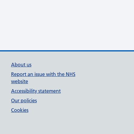
About us
Report an issue with the NHS
website
Accessibility statement
Our policies
Cookies