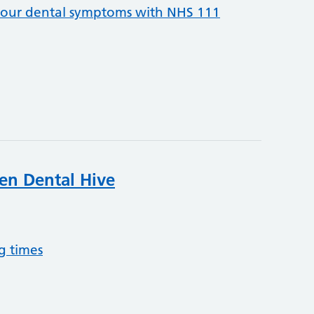
your dental symptoms with NHS 111
een Dental Hive
g times