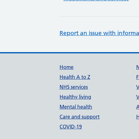
Report an issue with informa
Support links
Home
Health A to Z
F
NHS services
V
Healthy living
V
Mental health
A
Care and support
H
COVID-19