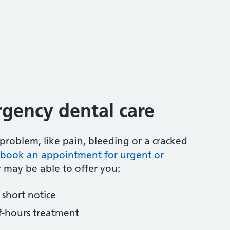
gency dental care
problem, like pain, bleeding or a cracked
to book an appointment for urgent or
y may be able to offer you:
short notice
f-hours treatment