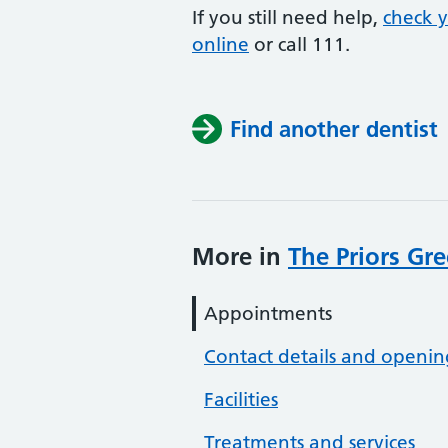
If you still need help,
check 
online
or
call 111.
Find another dentist
More in
The Priors Gr
Appointments
Contact details and openin
Facilities
Treatments and services