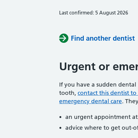
Last confirmed: 5 August 2026
Find another dentist
Urgent or emer
If you have a sudden dental 
tooth,
contact this dentist 
emergency dental care
. The
an urgent appointment at 
advice where to get out-o