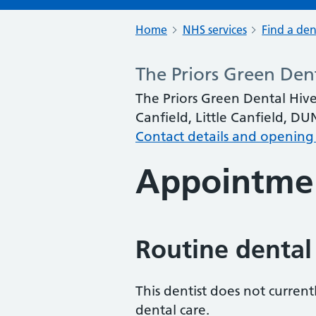
Home
NHS services
Find a den
The Priors Green Den
The Priors Green Dental Hive
Canfield, Little Canfield, 
Contact details and opening
Appointme
Routine dental
This dentist does not curren
dental care.