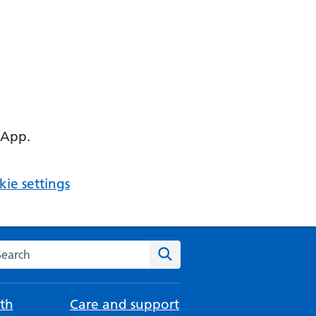
 App.
ie settings
arch the NHS website
Search
th
Care and support