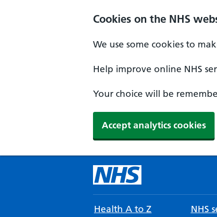
Cookies on the NHS webs
We use some cookies to make
Help improve online NHS serv
Your choice will be remember
Accept analytics cookies
Health A to Z
NHS se