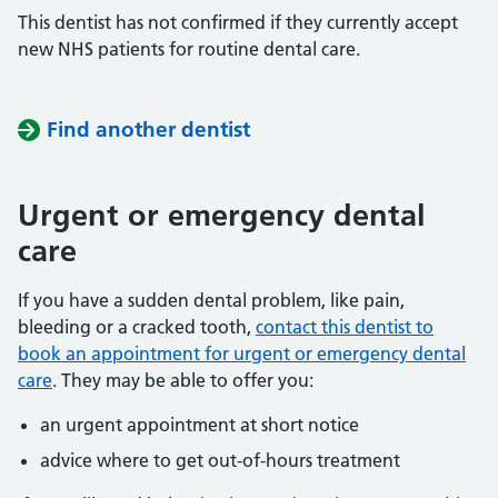
This dentist has not confirmed if they currently accept
new NHS patients for routine dental care.
Find another dentist
Urgent or emergency dental
care
If you have a sudden dental problem, like pain,
bleeding or a cracked tooth,
contact this dentist to
book an appointment for urgent or emergency dental
care
. They may be able to offer you:
an urgent appointment at short notice
advice where to get out-of-hours treatment