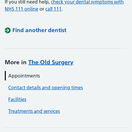
If you still need help,
check your dental symptoms with
NHS 111 online
or
call 111
.
Find another dentist
More in
The Old Surgery
Appointments
Contact details and opening times
Facilities
Treatments and services