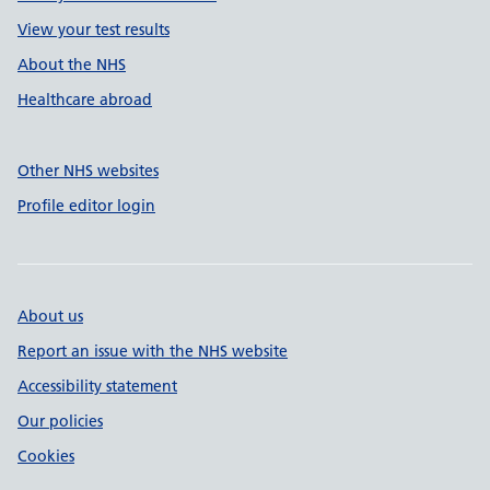
View your test results
About the NHS
Healthcare abroad
Other NHS websites
Profile editor login
About us
Report an issue with the NHS website
Accessibility statement
Our policies
Cookies