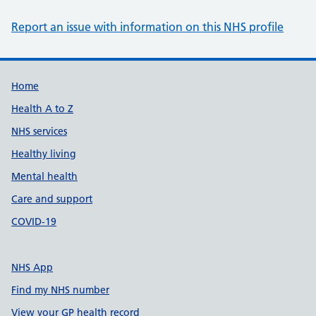
Report an issue with information on this NHS profile
Support links
Home
Health A to Z
NHS services
Healthy living
Mental health
Care and support
COVID-19
NHS App
Find my NHS number
View your GP health record