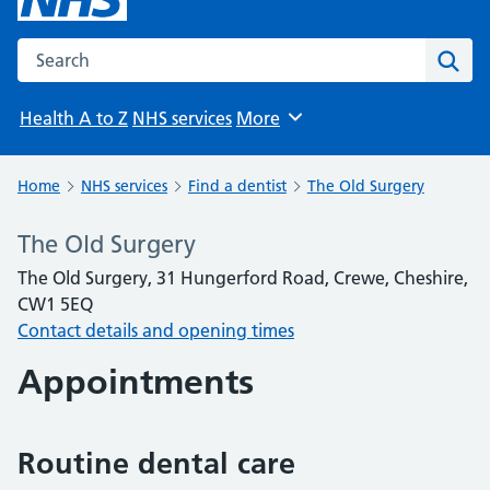
Search the NHS website
Sear
Health A to Z
NHS services
More
Browse
Home
NHS services
Find a dentist
The Old Surgery
The Old Surgery
The Old Surgery, 31 Hungerford Road, Crewe, Cheshire,
CW1 5EQ
Contact details and opening times
Appointments
Routine dental care