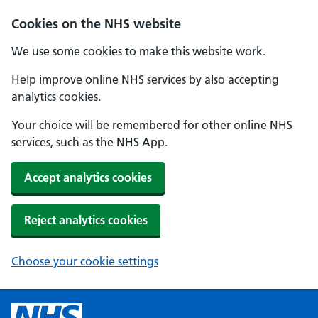
Cookies on the NHS website
We use some cookies to make this website work.
Help improve online NHS services by also accepting
analytics cookies.
Your choice will be remembered for other online NHS
services, such as the NHS App.
Accept analytics cookies
Reject analytics cookies
Choose your cookie settings