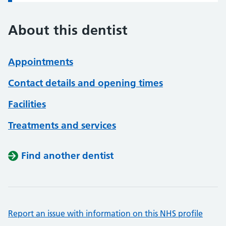
About this dentist
Appointments
Contact details and opening times
Facilities
Treatments and services
Find another dentist
Report an issue with information on this NHS profile