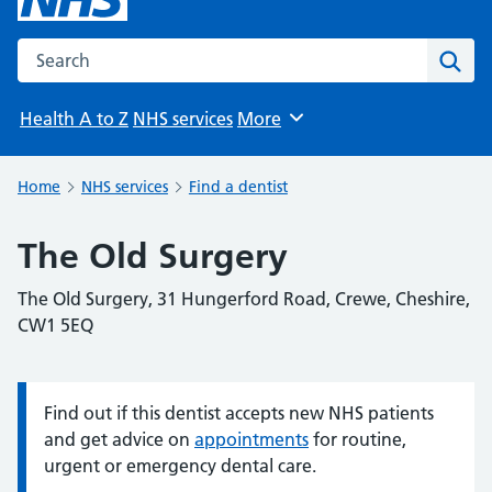
Search the NHS website
Sear
Health A to Z
NHS services
More
Browse
Home
NHS services
Find a dentist
The Old Surgery
The Old Surgery, 31 Hungerford Road, Crewe, Cheshire,
CW1 5EQ
Find out if this dentist accepts new NHS patients
Information:
and get advice on
appointments
for routine,
urgent or emergency dental care.