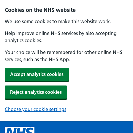
Cookies on the NHS website
We use some cookies to make this website work.
Help improve online NHS services by also accepting
analytics cookies.
Your choice will be remembered for other online NHS
services, such as the NHS App.
Accept analytics cookies
Reject analytics cookies
Choose your cookie settings