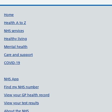
Support links
Home
Health A to Z
NHS services
Healthy living
Mental health
Care and support
COVID-19
NHS App
Find my NHS number
View your GP health record
View your test results
About the NHS