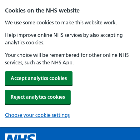
Cookies on the NHS website
We use some cookies to make this website work.
Help improve online NHS services by also accepting
analytics cookies.
Your choice will be remembered for other online NHS
services, such as the NHS App.
Accept analytics cookies
Reject analytics cookies
Choose your cookie settings