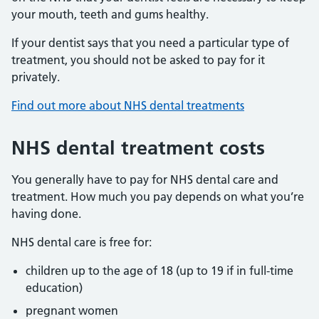
your mouth, teeth and gums healthy.
If your dentist says that you need a particular type of
treatment, you should not be asked to pay for it
privately.
Find out more about NHS dental treatments
NHS dental treatment costs
You generally have to pay for NHS dental care and
treatment. How much you pay depends on what you’re
having done.
NHS dental care is free for:
children up to the age of 18 (up to 19 if in full-time
education)
pregnant women