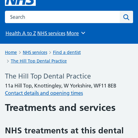
Search the NHS website
Sear
Health A to Z
NHS services
More
Browse
Home
NHS services
Find a dentist
The Hill Top Dental Practice
The Hill Top Dental Practice
11a Hill Top, Knottingley, W Yorkshire, WF11 8EB
Contact details and opening times
Treatments and services
NHS treatments at this dental