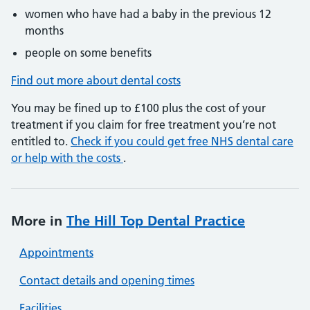
women who have had a baby in the previous 12
months
people on some benefits
Find out more about dental costs
You may be fined up to £100 plus the cost of your
treatment if you claim for free treatment you’re not
entitled to.
Check if you could get free NHS dental care
or help with the costs
.
More in
The Hill Top Dental Practice
Appointments
Contact details and opening times
Facilities