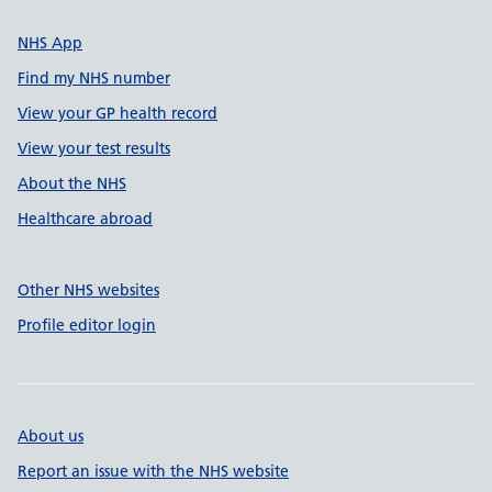
NHS App
Find my NHS number
View your GP health record
View your test results
About the NHS
Healthcare abroad
Other NHS websites
Profile editor login
About us
Report an issue with the NHS website