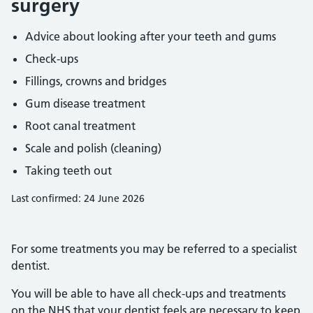
surgery
Advice about looking after your teeth and gums
Check-ups
Fillings, crowns and bridges
Gum disease treatment
Root canal treatment
Scale and polish (cleaning)
Taking teeth out
Last confirmed: 24 June 2026
For some treatments you may be referred to a specialist
dentist.
You will be able to have all check-ups and treatments
on the NHS that your dentist feels are necessary to keep