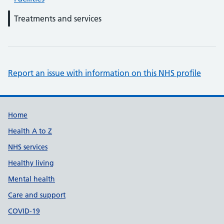
Treatments and services
Report an issue with information on this NHS profile
Support links
Home
Health A to Z
NHS services
Healthy living
Mental health
Care and support
COVID-19