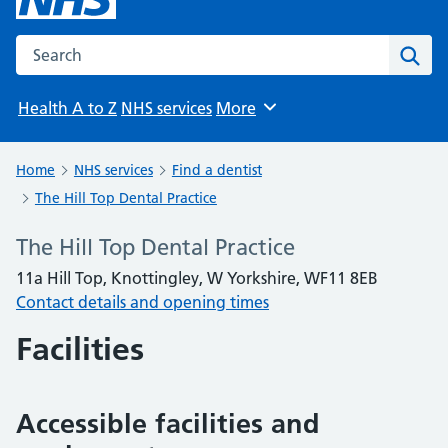
Search the NHS website
Sear
Health A to Z
NHS services
More
Browse
Home
NHS services
Find a dentist
The Hill Top Dental Practice
The Hill Top Dental Practice
11a Hill Top, Knottingley, W Yorkshire, WF11 8EB
Contact details and opening times
Facilities
Accessible facilities and