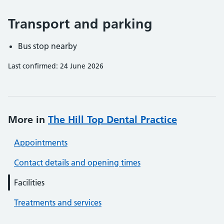
Transport and parking
Bus stop nearby
Last confirmed: 24 June 2026
More in
The Hill Top Dental Practice
Appointments
Contact details and opening times
Facilities
Treatments and services