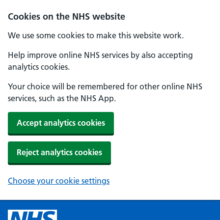
Cookies on the NHS website
We use some cookies to make this website work.
Help improve online NHS services by also accepting
analytics cookies.
Your choice will be remembered for other online NHS
services, such as the NHS App.
Accept analytics cookies
Reject analytics cookies
Choose your cookie settings