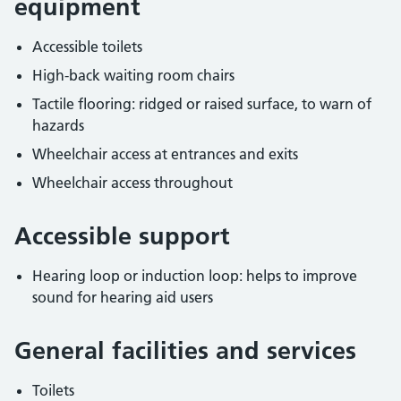
equipment
Accessible toilets
High-back waiting room chairs
Tactile flooring: ridged or raised surface, to warn of
hazards
Wheelchair access at entrances and exits
Wheelchair access throughout
Accessible support
Hearing loop or induction loop: helps to improve
sound for hearing aid users
General facilities and services
Toilets