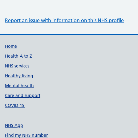
Report an issue with information on this NHS profile
Support links
Home
Health A to Z
NHS services
Healthy living
Mental health
Care and support
COVID-19
NHS App
Find my NHS number