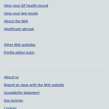
View your GP health record
View your test results
About the NHS
Healthcare abroad
Other NHS websites
Profile editor login
About us
Report an issue with the NHS website
Accessibility statement
Our policies
Cookies