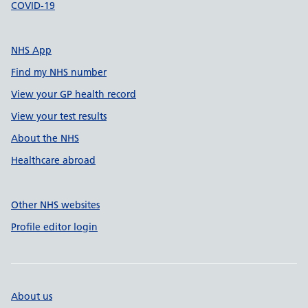
COVID-19
NHS App
Find my NHS number
View your GP health record
View your test results
About the NHS
Healthcare abroad
Other NHS websites
Profile editor login
About us