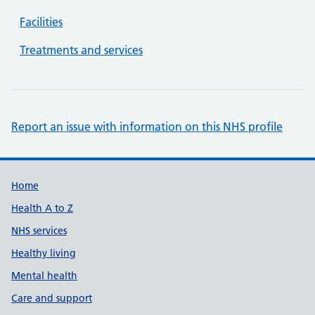
Facilities
Treatments and services
Report an issue with information on this NHS profile
Support links
Home
Health A to Z
NHS services
Healthy living
Mental health
Care and support