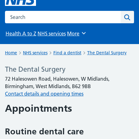
Search the NHS website
Sear
Health A to Z
NHS services
More
Browse
Home
NHS services
Find a dentist
The Dental Surgery
The Dental Surgery
72 Halesowen Road, Halesowen, W Midlands,
Birmingham, West Midlands, B62 9BB
Contact details and opening times
Appointments
Routine dental care