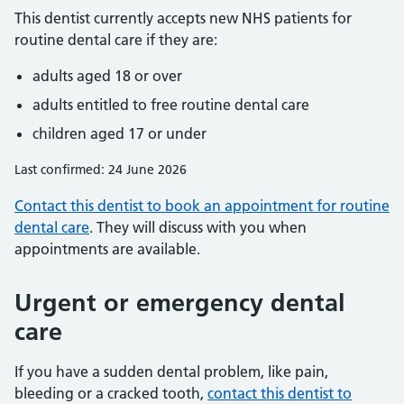
This dentist currently accepts new NHS patients for
routine dental care if they are:
adults aged 18 or over
adults entitled to free routine dental care
children aged 17 or under
Last confirmed: 24 June 2026
Contact this dentist to book an appointment for routine
dental care
. They will discuss with you when
appointments are available.
Urgent or emergency dental
care
If you have a sudden dental problem, like pain,
bleeding or a cracked tooth,
contact this dentist to