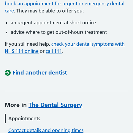
book an appointment for urgent or emergency dental
care
. They may be able to offer you:
an urgent appointment at short notice
advice where to get out-of-hours treatment
If you still need help,
check your dental symptoms with
NHS 111 online
or
call 111
.
Find another dentist
More in
The Dental Surgery
Appointments
Contact details and opening times