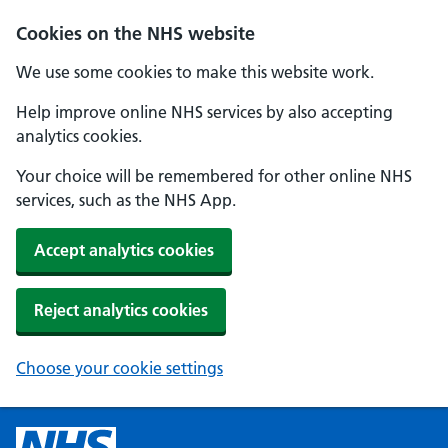
Cookies on the NHS website
We use some cookies to make this website work.
Help improve online NHS services by also accepting
analytics cookies.
Your choice will be remembered for other online NHS
services, such as the NHS App.
Accept analytics cookies
Reject analytics cookies
Choose your cookie settings