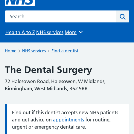
Search the NHS website
Sear
Health A to Z
NHS services
More
Browse
Home
NHS services
Find a dentist
The Dental Surgery
72 Halesowen Road, Halesowen, W Midlands,
Birmingham, West Midlands, B62 9BB
Find out if this dentist accepts new NHS patients
Information:
and get advice on
appointments
for routine,
urgent or emergency dental care.