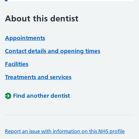
About this dentist
Appointments
Contact details and opening times
Facilities
Treatments and services
Find another dentist
Report an issue with information on this NHS profile