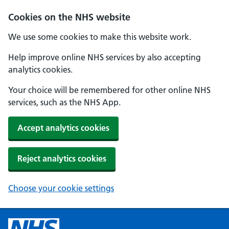
Cookies on the NHS website
We use some cookies to make this website work.
Help improve online NHS services by also accepting
analytics cookies.
Your choice will be remembered for other online NHS
services, such as the NHS App.
Accept analytics cookies
Reject analytics cookies
Choose your cookie settings