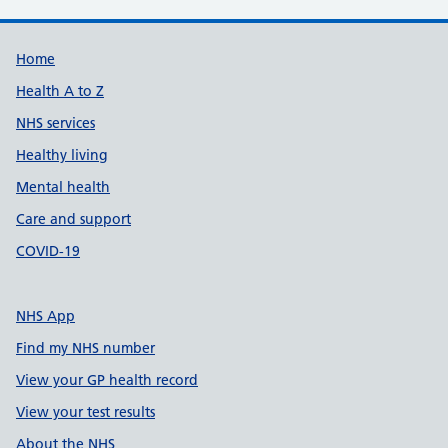
Support links
Home
Health A to Z
NHS services
Healthy living
Mental health
Care and support
COVID-19
NHS App
Find my NHS number
View your GP health record
View your test results
About the NHS