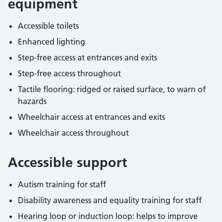
equipment
Accessible toilets
Enhanced lighting
Step-free access at entrances and exits
Step-free access throughout
Tactile flooring: ridged or raised surface, to warn of
hazards
Wheelchair access at entrances and exits
Wheelchair access throughout
Accessible support
Autism training for staff
Disability awareness and equality training for staff
Hearing loop or induction loop: helps to improve