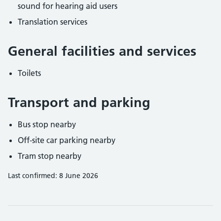
sound for hearing aid users
Translation services
General facilities and services
Toilets
Transport and parking
Bus stop nearby
Off-site car parking nearby
Tram stop nearby
Last confirmed: 8 June 2026