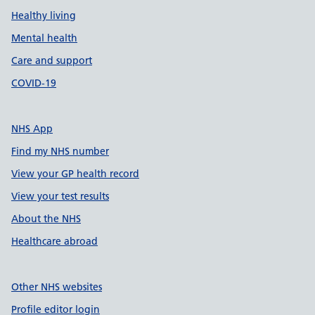
Healthy living
Mental health
Care and support
COVID-19
NHS App
Find my NHS number
View your GP health record
View your test results
About the NHS
Healthcare abroad
Other NHS websites
Profile editor login