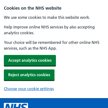
Cookies on the NHS website
We use some cookies to make this website work.
Help improve online NHS services by also accepting
analytics cookies.
Your choice will be remembered for other online NHS
services, such as the NHS App.
Accept analytics cookies
Reject analytics cookies
Choose your cookie settings