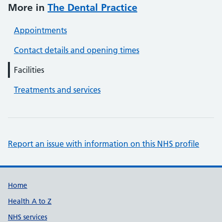
More in
The Dental Practice
Appointments
Contact details and opening times
Facilities
Treatments and services
Report an issue with information on this NHS profile
Support links
Home
Health A to Z
NHS services