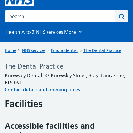
Search the NHS website
Sear
Health A to Z
NHS services
More
Browse
Home
NHS services
Find a dentist
The Dental Practice
The Dental Practice
Knowsley Dental, 37 Knowsley Street, Bury, Lancashire,
BL9 0ST
Contact details and opening times
Facilities
Accessible facilities and