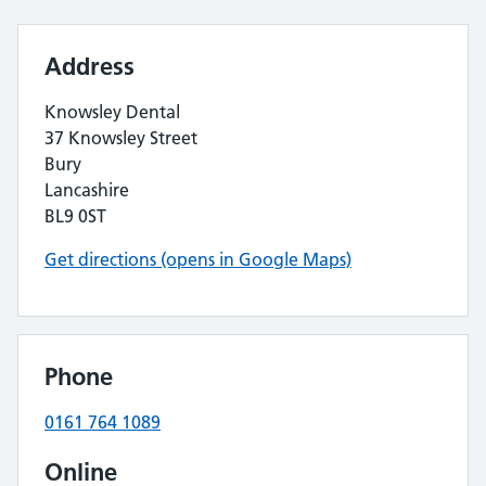
Address
Knowsley Dental
37 Knowsley Street
Bury
Lancashire
BL9 0ST
Get directions (opens in Google Maps)
Phone
0161 764 1089
Online