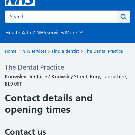
Search the NHS website
Sear
Health A to Z
NHS services
More
Browse
Home
NHS services
Find a dentist
The Dental Practice
The Dental Practice
Knowsley Dental, 37 Knowsley Street, Bury, Lancashire,
BL9 0ST
Contact details and
opening times
Contact us