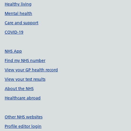
Healthy living
Mental health
Care and support
COVID-19
NHS App
Find my NHS number
View your GP health record
View your test results
About the NHS
Healthcare abroad
Other NHS websites
Profile editor login