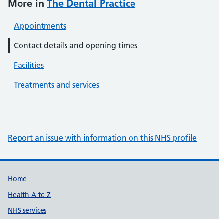
More in
The Dental Practice
Appointments
Contact details and opening times
Facilities
Treatments and services
Report an issue with information on this NHS profile
Support links
Home
Health A to Z
NHS services