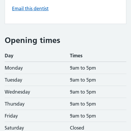
Email this dentist
Opening times
Day
Times
Monday
9am to 5pm
Tuesday
9am to 5pm
Wednesday
9am to 5pm
Thursday
9am to 5pm
Friday
9am to 5pm
Saturday
Closed