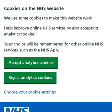
Cookies on the NHS website
We use some cookies to make this website work.
Help improve online NHS services by also accepting
analytics cookies.
Your choice will be remembered for other online NHS
services, such as the NHS App.
Accept analytics cookies
Reject analytics cookies
Choose your cookie settings