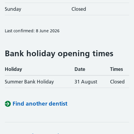
Sunday
Closed
Last confirmed: 8 June 2026
Bank holiday opening times
Holiday
Date
Times
Summer Bank Holiday
31 August
Closed
Find another dentist