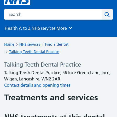
Search the NHS website
Sear
Health A to Z
NHS services
More
Browse
Home
NHS services
Find a dentist
Talking Teeth Dental Practice
Talking Teeth Dental Practice
Talking Teeth Dental Practice, 56 Ince Green Lane, Ince,
Wigan, Lancashire, WN2 2AR
Contact details and opening times
Treatments and services
NHS treatments at this dental