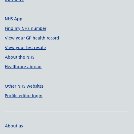
NHS App
Find my NHS number
View your GP health record
View your test results
About the NHS
Healthcare abroad
Other NHS websites
Profile editor login
About us