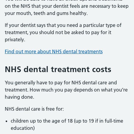
on the NHS that your dentist feels are necessary to keep
your mouth, teeth and gums healthy.
If your dentist says that you need a particular type of
treatment, you should not be asked to pay for it
privately.
Find out more about NHS dental treatments
NHS dental treatment costs
You generally have to pay for NHS dental care and
treatment. How much you pay depends on what you’re
having done.
NHS dental care is free for:
children up to the age of 18 (up to 19 if in full-time
education)