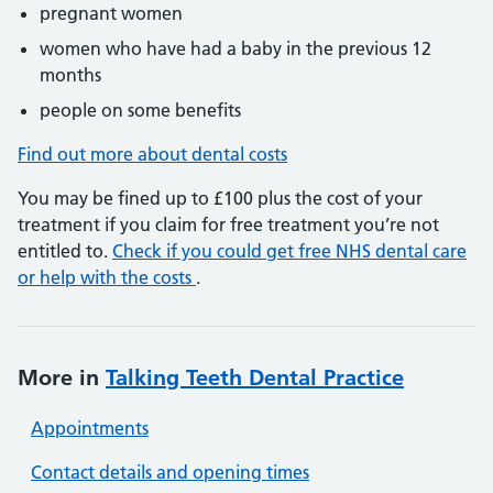
pregnant women
women who have had a baby in the previous 12
months
people on some benefits
Find out more about dental costs
You may be fined up to £100 plus the cost of your
treatment if you claim for free treatment you’re not
entitled to.
Check if you could get free NHS dental care
or help with the costs
.
More in
Talking Teeth Dental Practice
Appointments
Contact details and opening times