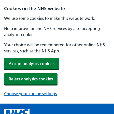
Cookies on the NHS website
We use some cookies to make this website work.
Help improve online NHS services by also accepting
analytics cookies.
Your choice will be remembered for other online NHS
services, such as the NHS App.
Accept analytics cookies
Reject analytics cookies
Choose your cookie settings