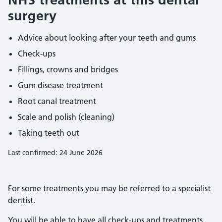
surgery
Advice about looking after your teeth and gums
Check-ups
Fillings, crowns and bridges
Gum disease treatment
Root canal treatment
Scale and polish (cleaning)
Taking teeth out
Last confirmed: 24 June 2026
For some treatments you may be referred to a specialist
dentist.
You will be able to have all check-ups and treatments