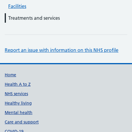
Facilities
Treatments and services
Report an issue with information on this NHS profile
Support links
Home
Health A to Z
NHS services
Healthy living
Mental health
Care and support
COVID-19