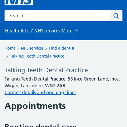
Search the NHS website
Sear
Health A to Z
NHS services
More
Browse
Home
NHS services
Find a dentist
Talking Teeth Dental Practice
Talking Teeth Dental Practice
Talking Teeth Dental Practice, 56 Ince Green Lane, Ince,
Wigan, Lancashire, WN2 2AR
Contact details and opening times
Appointments
Routine dental care