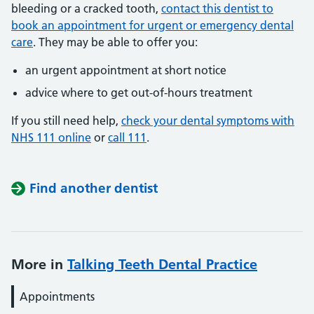
bleeding or a cracked tooth,
contact this dentist to
book an appointment for urgent or emergency dental
care
. They may be able to offer you:
an urgent appointment at short notice
advice where to get out-of-hours treatment
If you still need help,
check your dental symptoms with
NHS 111 online
or
call 111
.
Find another dentist
More in
Talking Teeth Dental Practice
Appointments