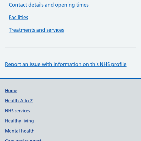
Contact details and opening times
Facilities
Treatments and services
Report an issue with information on this NHS profile
Support links
Home
Health A to Z
NHS services
Healthy living
Mental health