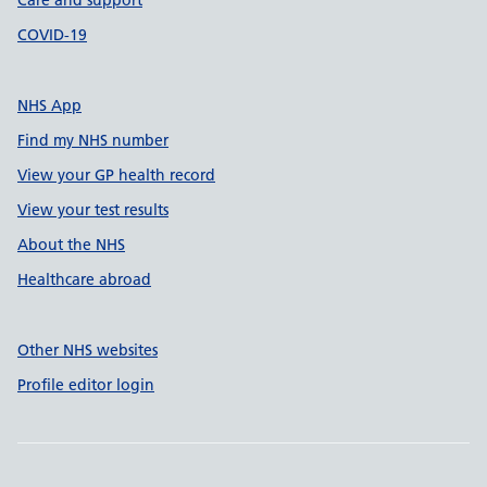
Care and support
COVID-19
NHS App
Find my NHS number
View your GP health record
View your test results
About the NHS
Healthcare abroad
Other NHS websites
Profile editor login