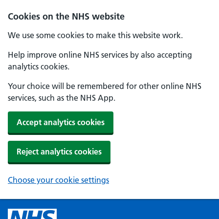
Cookies on the NHS website
We use some cookies to make this website work.
Help improve online NHS services by also accepting
analytics cookies.
Your choice will be remembered for other online NHS
services, such as the NHS App.
Accept analytics cookies
Reject analytics cookies
Choose your cookie settings