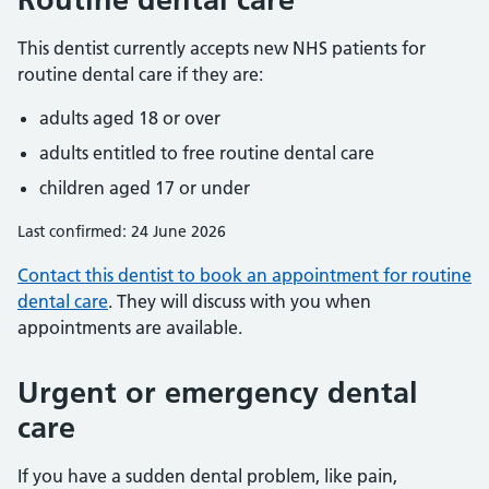
This dentist currently accepts new NHS patients for
routine dental care if they are:
adults aged 18 or over
adults entitled to free routine dental care
children aged 17 or under
Last confirmed: 24 June 2026
Contact this dentist to book an appointment for routine
dental care
. They will discuss with you when
appointments are available.
Urgent or emergency dental
care
If you have a sudden dental problem, like pain,