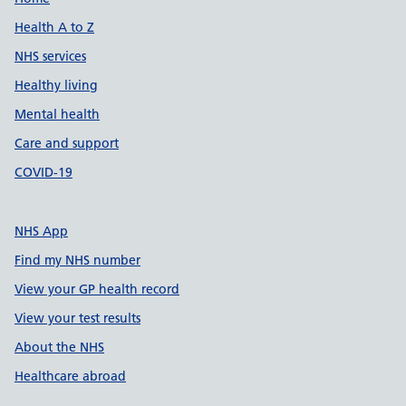
Support links
Health A to Z
NHS services
Healthy living
Mental health
Care and support
COVID-19
NHS App
Find my NHS number
View your GP health record
View your test results
About the NHS
Healthcare abroad