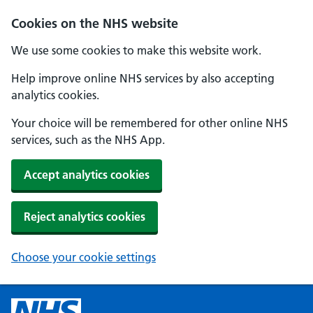
Cookies on the NHS website
We use some cookies to make this website work.
Help improve online NHS services by also accepting
analytics cookies.
Your choice will be remembered for other online NHS
services, such as the NHS App.
Accept analytics cookies
Reject analytics cookies
Choose your cookie settings