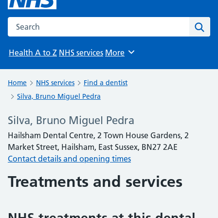
Search the NHS website
Sear
Health A to Z
NHS services
More
Browse
Home
NHS services
Find a dentist
Silva, Bruno Miguel Pedra
Silva, Bruno Miguel Pedra
Hailsham Dental Centre, 2 Town House Gardens, 2
Market Street, Hailsham, East Sussex, BN27 2AE
Contact details and opening times
Treatments and services
NHS treatments at this dental