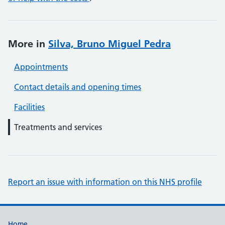
More in
Silva, Bruno Miguel Pedra
Appointments
Contact details and opening times
Facilities
Treatments and services
Report an issue with information on this NHS profile
Home