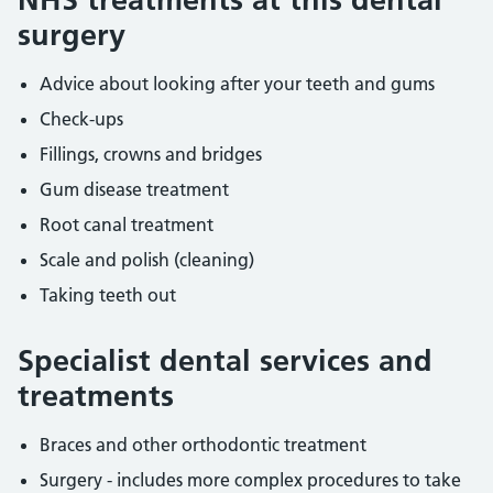
surgery
Advice about looking after your teeth and gums
Check-ups
Fillings, crowns and bridges
Gum disease treatment
Root canal treatment
Scale and polish (cleaning)
Taking teeth out
Specialist dental services and
treatments
Braces and other orthodontic treatment
Surgery - includes more complex procedures to take