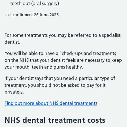
teeth out (oral surgery)
Last confirmed: 26 June 2026
For some treatments you may be referred to a specialist
dentist.
You will be able to have all check-ups and treatments
on the NHS that your dentist feels are necessary to keep
your mouth, teeth and gums healthy.
If your dentist says that you need a particular type of
treatment, you should not be asked to pay for it
privately.
Find out more about NHS dental treatments
NHS dental treatment costs