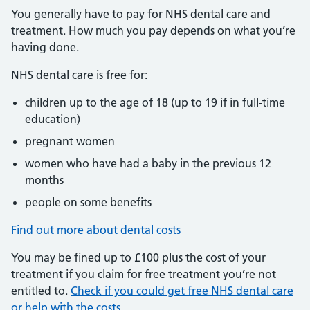
You generally have to pay for NHS dental care and
treatment. How much you pay depends on what you’re
having done.
NHS dental care is free for:
children up to the age of 18 (up to 19 if in full-time
education)
pregnant women
women who have had a baby in the previous 12
months
people on some benefits
Find out more about dental costs
You may be fined up to £100 plus the cost of your
treatment if you claim for free treatment you’re not
entitled to.
Check if you could get free NHS dental care
or help with the costs
.