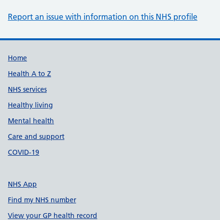
Report an issue with information on this NHS profile
Support links
Home
Health A to Z
NHS services
Healthy living
Mental health
Care and support
COVID-19
NHS App
Find my NHS number
View your GP health record