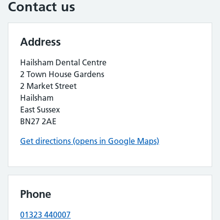
Contact us
Address
Hailsham Dental Centre
2 Town House Gardens
2 Market Street
Hailsham
East Sussex
BN27 2AE
Get directions (opens in Google Maps)
Phone
01323 440007