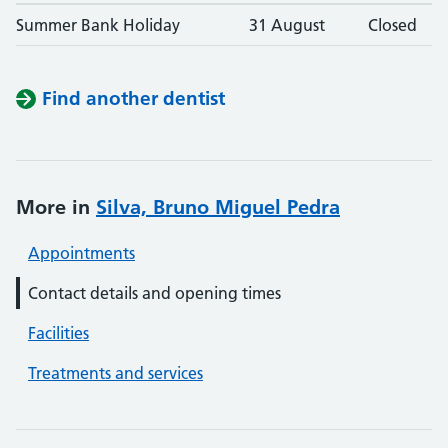
Summer Bank Holiday
31 August
Closed
Find another dentist
More in
Silva, Bruno Miguel Pedra
Appointments
Contact details and opening times
Facilities
Treatments and services