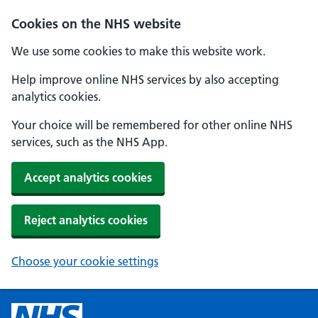
Cookies on the NHS website
We use some cookies to make this website work.
Help improve online NHS services by also accepting
analytics cookies.
Your choice will be remembered for other online NHS
services, such as the NHS App.
Accept analytics cookies
Reject analytics cookies
Choose your cookie settings