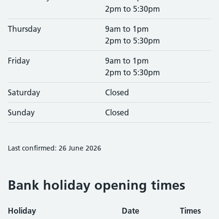
2pm to 5:30pm
Thursday
9am to 1pm
2pm to 5:30pm
Friday
9am to 1pm
2pm to 5:30pm
Saturday
Closed
Sunday
Closed
Last confirmed: 26 June 2026
Bank holiday opening times
Holiday
Date
Times