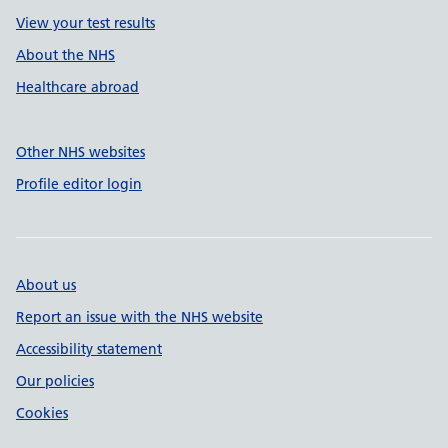
View your test results
About the NHS
Healthcare abroad
Other NHS websites
Profile editor login
About us
Report an issue with the NHS website
Accessibility statement
Our policies
Cookies