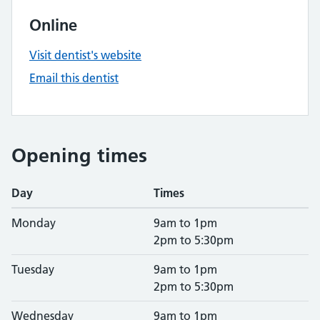
Online
Visit dentist's website
Email this dentist
Opening times
Day
Times
Monday
9am to 1pm
2pm to 5:30pm
Tuesday
9am to 1pm
2pm to 5:30pm
Wednesday
9am to 1pm