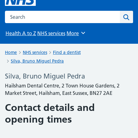
Search the NHS website
Sear
Health A to Z
NHS services
More
Browse
Home
NHS services
Find a dentist
Silva, Bruno Miguel Pedra
Silva, Bruno Miguel Pedra
Hailsham Dental Centre, 2 Town House Gardens, 2
Market Street, Hailsham, East Sussex, BN27 2AE
Contact details and
opening times