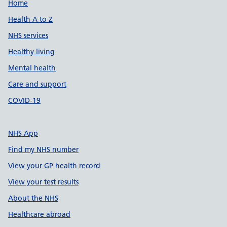
Support links
Home
Health A to Z
NHS services
Healthy living
Mental health
Care and support
COVID-19
NHS App
Find my NHS number
View your GP health record
View your test results
About the NHS
Healthcare abroad