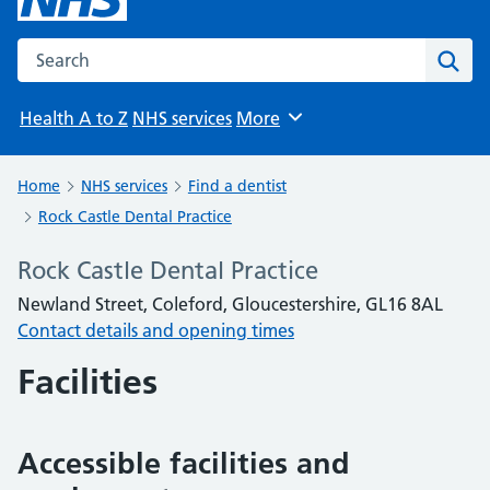
Search the NHS website
Sear
Health A to Z
NHS services
More
Browse
Home
NHS services
Find a dentist
Rock Castle Dental Practice
Rock Castle Dental Practice
Newland Street, Coleford, Gloucestershire, GL16 8AL
Contact details and opening times
Facilities
Accessible facilities and