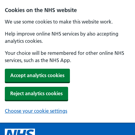
Cookies on the NHS website
We use some cookies to make this website work.
Help improve online NHS services by also accepting
analytics cookies.
Your choice will be remembered for other online NHS
services, such as the NHS App.
Accept analytics cookies
Reject analytics cookies
Choose your cookie settings