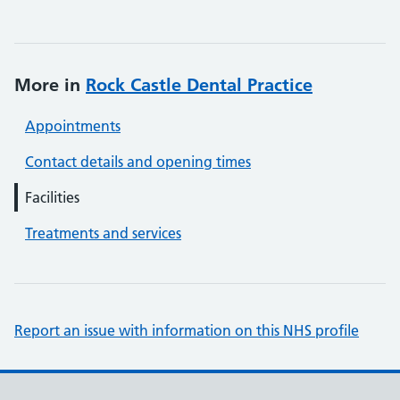
More in
Rock Castle Dental Practice
Appointments
Contact details and opening times
Facilities
Treatments and services
Report an issue with information on this NHS profile