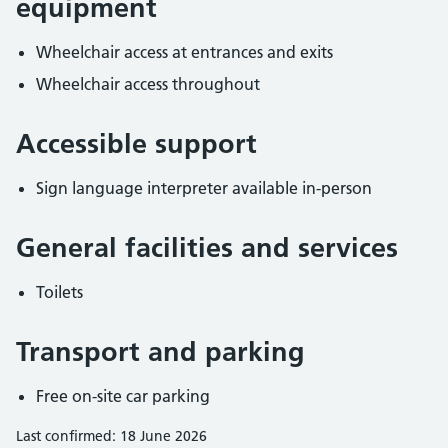
equipment
Wheelchair access at entrances and exits
Wheelchair access throughout
Accessible support
Sign language interpreter available in-person
General facilities and services
Toilets
Transport and parking
Free on-site car parking
Last confirmed: 18 June 2026