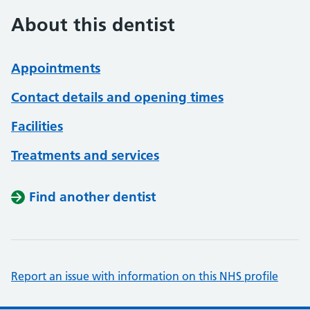
About this dentist
Appointments
Contact details and opening times
Facilities
Treatments and services
Find another dentist
Report an issue with information on this NHS profile