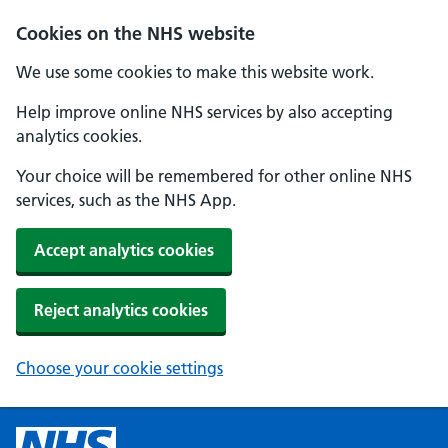
Cookies on the NHS website
We use some cookies to make this website work.
Help improve online NHS services by also accepting
analytics cookies.
Your choice will be remembered for other online NHS
services, such as the NHS App.
Accept analytics cookies
Reject analytics cookies
Choose your cookie settings