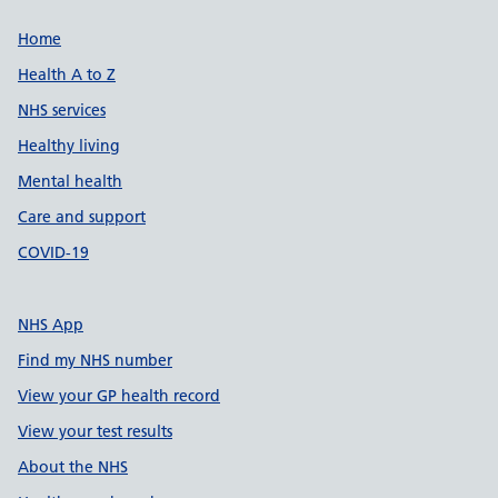
Support links
Home
Health A to Z
NHS services
Healthy living
Mental health
Care and support
COVID-19
NHS App
Find my NHS number
View your GP health record
View your test results
About the NHS