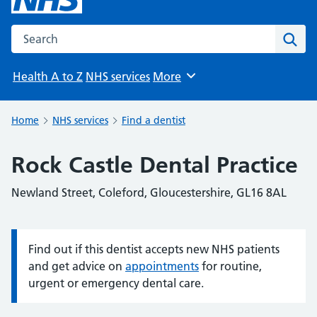
Search the NHS website
Sear
Health A to Z
NHS services
More
Browse
Home
NHS services
Find a dentist
Rock Castle Dental Practice
Newland Street, Coleford, Gloucestershire, GL16 8AL
Find out if this dentist accepts new NHS patients
Information:
and get advice on
appointments
for routine,
urgent or emergency dental care.