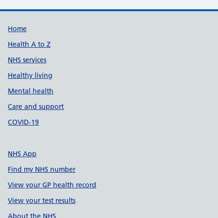
Support links
Home
Health A to Z
NHS services
Healthy living
Mental health
Care and support
COVID-19
NHS App
Find my NHS number
View your GP health record
View your test results
About the NHS