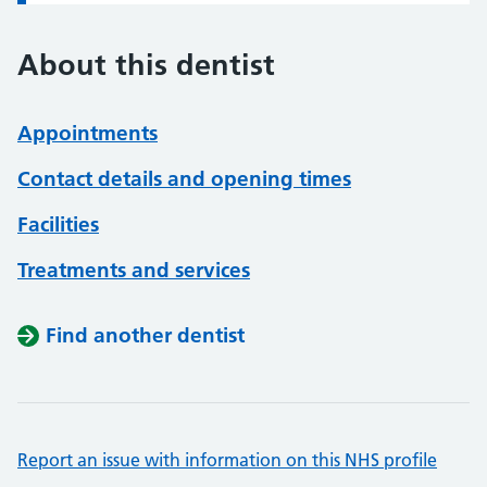
About this dentist
Appointments
Contact details and opening times
Facilities
Treatments and services
Find another dentist
Report an issue with information on this NHS profile