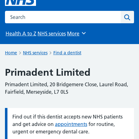
Search the NHS website
Sear
Health A to Z
NHS services
More
Browse
Home
NHS services
Find a dentist
Primadent Limited
Primadent Limited, 20 Bridgemere Close, Laurel Road,
Fairfield, Merseyside, L7 0LS
Find out if this dentist accepts new NHS patients
Information:
and get advice on
appointments
for routine,
urgent or emergency dental care.