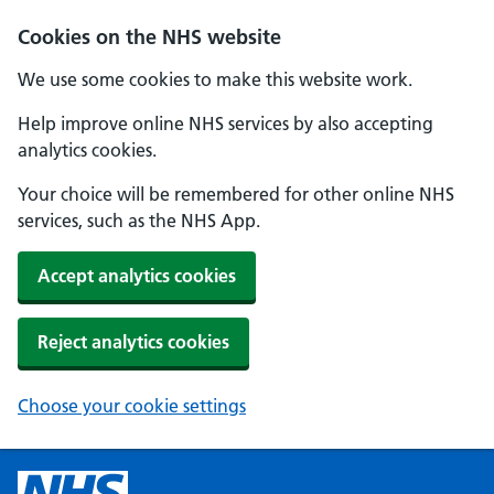
Cookies on the NHS website
We use some cookies to make this website work.
Help improve online NHS services by also accepting
analytics cookies.
Your choice will be remembered for other online NHS
services, such as the NHS App.
Accept analytics cookies
Reject analytics cookies
Choose your cookie settings