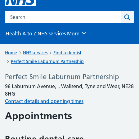
Search the NHS website
Sear
Health A to Z
NHS services
More
Browse
Home
NHS services
Find a dentist
Perfect Smile Laburnum Partnership
Perfect Smile Laburnum Partnership
96 Laburnum Avenue, ., Wallsend, Tyne and Wear, NE28
8HG
Contact details and opening times
Appointments
Routine dental care