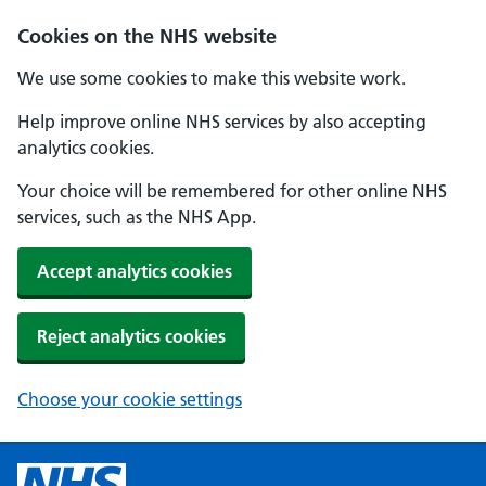
Cookies on the NHS website
We use some cookies to make this website work.
Help improve online NHS services by also accepting
analytics cookies.
Your choice will be remembered for other online NHS
services, such as the NHS App.
Accept analytics cookies
Reject analytics cookies
Choose your cookie settings