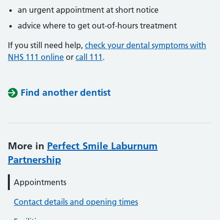
an urgent appointment at short notice
advice where to get out-of-hours treatment
If you still need help,
check your dental symptoms with
NHS 111 online
or
call 111
.
Find another dentist
More in
Perfect Smile Laburnum
Partnership
Appointments
Contact details and opening times