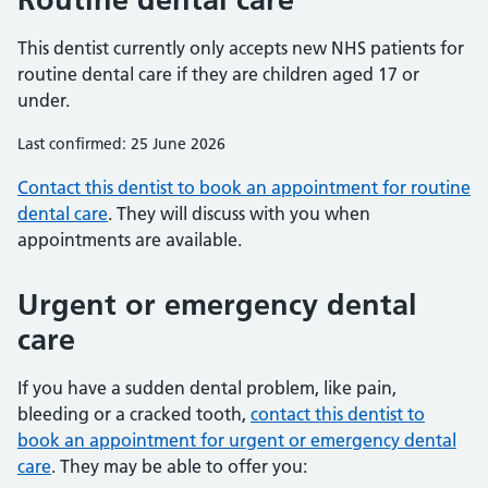
This dentist currently only accepts new NHS patients for
routine dental care if they are children aged 17 or
under.
Last confirmed: 25 June 2026
Contact this dentist to book an appointment for routine
dental care
. They will discuss with you when
appointments are available.
Urgent or emergency dental
care
If you have a sudden dental problem, like pain,
bleeding or a cracked tooth,
contact this dentist to
book an appointment for urgent or emergency dental
care
. They may be able to offer you: