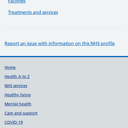
Facilities
Treatments and services
Report an issue with information on this NHS profile
Support links
Home
Health A to Z
NHS services
Healthy living
Mental health
Care and support
COVID-19