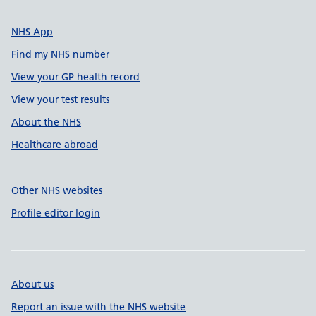
NHS App
Find my NHS number
View your GP health record
View your test results
About the NHS
Healthcare abroad
Other NHS websites
Profile editor login
About us
Report an issue with the NHS website