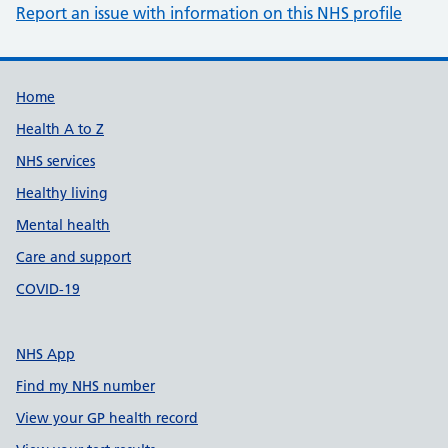
Report an issue with information on this NHS profile
Support links
Home
Health A to Z
NHS services
Healthy living
Mental health
Care and support
COVID-19
NHS App
Find my NHS number
View your GP health record