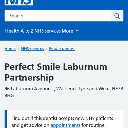
Search the NHS website
Sear
Health A to Z
NHS services
More
Browse
Home
NHS services
Find a dentist
Perfect Smile Laburnum
Partnership
96 Laburnum Avenue, ., Wallsend, Tyne and Wear, NE28
8HG
Find out if this dentist accepts new NHS patients
Information:
and get advice on
appointments
for routine,