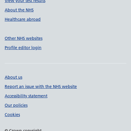
View your test results
About the NHS
Healthcare abroad
Other NHS websites
Profile editor login
About us
Report an issue with the NHS website
Accessibility statement
Our policies
Cookies
© Crown copyright