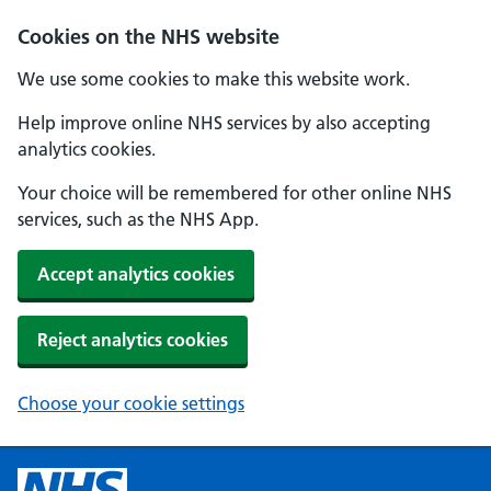
Cookies on the NHS website
We use some cookies to make this website work.
Help improve online NHS services by also accepting
analytics cookies.
Your choice will be remembered for other online NHS
services, such as the NHS App.
Accept analytics cookies
Reject analytics cookies
Choose your cookie settings