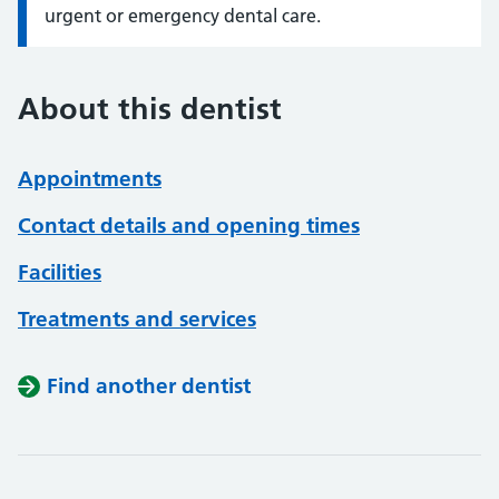
urgent or emergency dental care.
About this dentist
Appointments
Contact details and opening times
Facilities
Treatments and services
Find another dentist