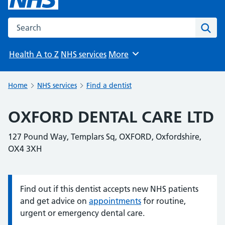
Search the NHS website
Sear
Health A to Z
NHS services
More
Browse
Home
NHS services
Find a dentist
OXFORD DENTAL CARE LTD
127 Pound Way, Templars Sq, OXFORD, Oxfordshire,
OX4 3XH
Find out if this dentist accepts new NHS patients
Information:
and get advice on
appointments
for routine,
urgent or emergency dental care.