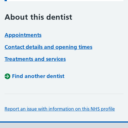
About this dentist
Appointments
Contact details and opening times
Treatments and services
Find another dentist
Report an issue with information on this NHS profile