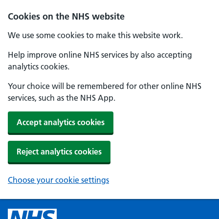
Cookies on the NHS website
We use some cookies to make this website work.
Help improve online NHS services by also accepting
analytics cookies.
Your choice will be remembered for other online NHS
services, such as the NHS App.
Accept analytics cookies
Reject analytics cookies
Choose your cookie settings