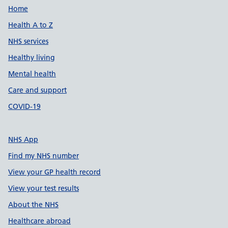
Support links
Home
Health A to Z
NHS services
Healthy living
Mental health
Care and support
COVID-19
NHS App
Find my NHS number
View your GP health record
View your test results
About the NHS
Healthcare abroad