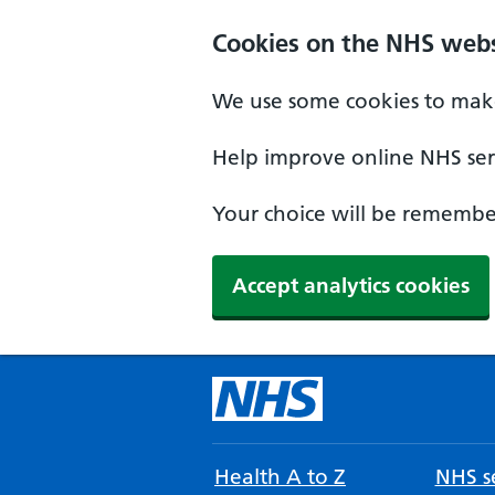
Cookies on the NHS webs
We use some cookies to make
Help improve online NHS serv
Your choice will be remember
Accept analytics cookies
Health A to Z
NHS se