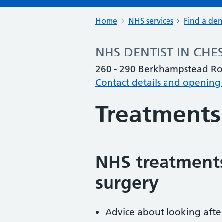
Home
NHS services
Find a den
NHS DENTIST IN CHE
260 - 290 Berkhampstead Ro
Contact details and opening
Treatments
NHS treatments
surgery
Advice about looking afte