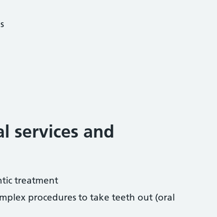
s
al services and
tic treatment
mplex procedures to take teeth out (oral