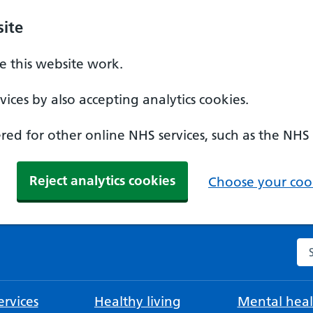
ite
 this website work.
ices by also accepting analytics cookies.
ed for other online NHS services, such as the NHS
Reject analytics cookies
Choose your cook
Se
rvices
Healthy living
Mental heal