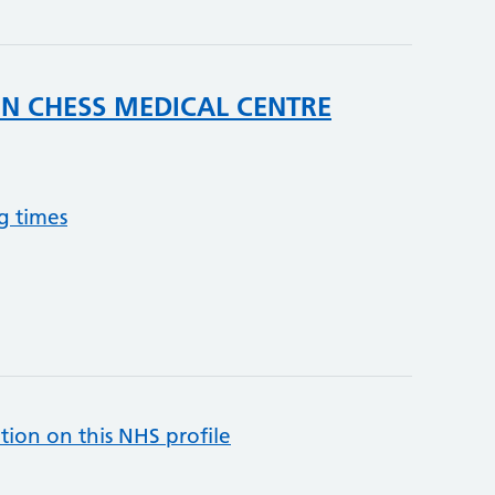
IN CHESS MEDICAL CENTRE
g times
tion on this NHS profile