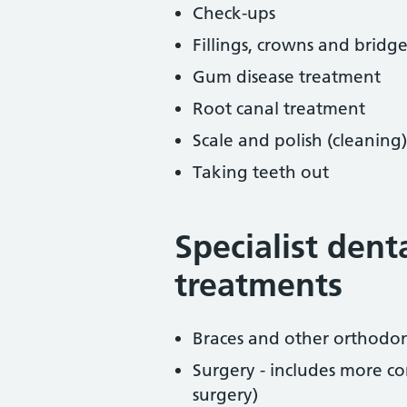
Check-ups
Fillings, crowns and bridge
Gum disease treatment
Root canal treatment
Scale and polish (cleaning)
Taking teeth out
Specialist dent
treatments
Braces and other orthodon
Surgery - includes more co
surgery)