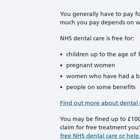
You generally have to pay f
much you pay depends on w
NHS dental care is free for:
children up to the age of 1
pregnant women
women who have had a ba
people on some benefits
Find out more about dental 
You may be fined up to £100 
claim for free treatment you’
free NHS dental care or help