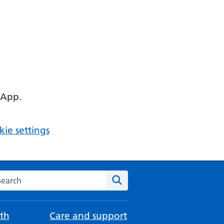
 App.
ie settings
arch the NHS website
Search
th
Care and support