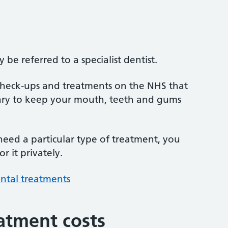
be referred to a specialist dentist.
 check-ups and treatments on the NHS that
sary to keep your mouth, teeth and gums
 need a particular type of treatment, you
r it privately.
ntal treatments
atment costs