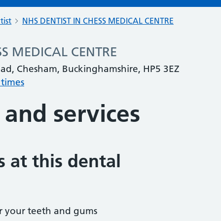
tist
NHS DENTIST IN CHESS MEDICAL CENTRE
SS MEDICAL CENTRE
ad, Chesham, Buckinghamshire, HP5 3EZ
 times
 and services
 at this dental
r your teeth and gums