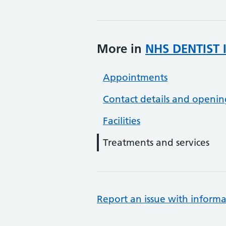
More in
NHS DENTIST 
Appointments
Contact details and openin
Facilities
Treatments and services
Report an issue with informa