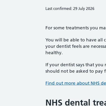
Last confirmed: 29 July 2026
For some treatments you may 
You will be able to have all
your dentist feels are neces
healthy.
If your dentist says that you
should not be asked to pay fo
Find out more about NHS de
NHS dental tre