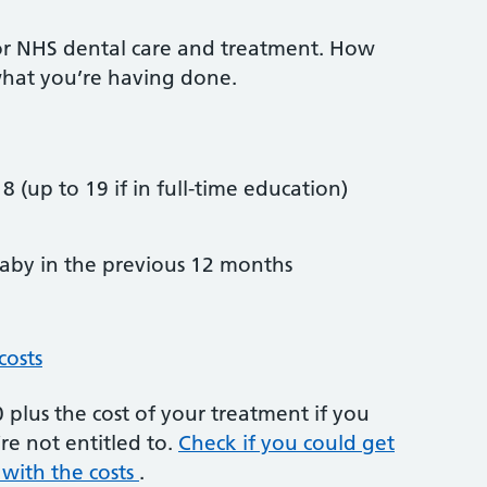
or NHS dental care and treatment. How
hat you’re having done.
8 (up to 19 if in full-time education)
by in the previous 12 months
costs
plus the cost of your treatment if you
re not entitled to.
Check if you could get
 with the costs
.