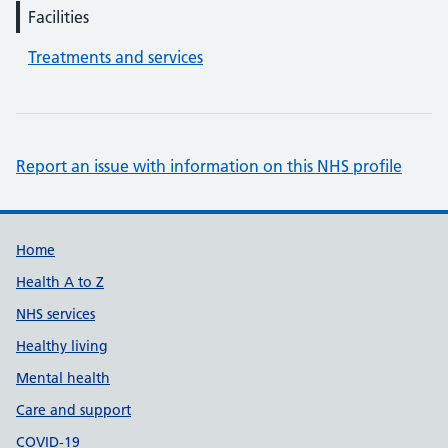
Facilities
Treatments and services
Report an issue with information on this NHS profile
Support links
Home
Health A to Z
NHS services
Healthy living
Mental health
Care and support
COVID-19