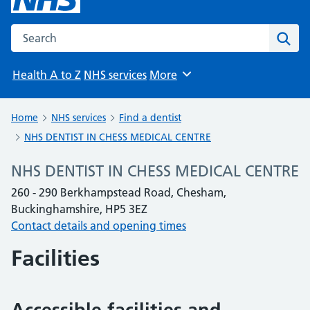
Search the NHS website
Sear
Health A to Z
NHS services
More
Browse
Home
NHS services
Find a dentist
NHS DENTIST IN CHESS MEDICAL CENTRE
NHS DENTIST IN CHESS MEDICAL CENTRE
260 - 290 Berkhampstead Road, Chesham,
Buckinghamshire, HP5 3EZ
Contact details and opening times
Facilities
Accessible facilities and