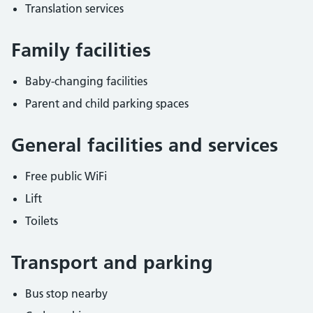
Translation services
Family facilities
Baby-changing facilities
Parent and child parking spaces
General facilities and services
Free public WiFi
Lift
Toilets
Transport and parking
Bus stop nearby