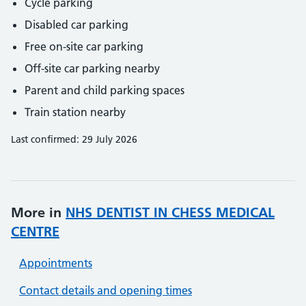
Cycle parking
Disabled car parking
Free on-site car parking
Off-site car parking nearby
Parent and child parking spaces
Train station nearby
Last confirmed: 29 July 2026
More in
NHS DENTIST IN CHESS MEDICAL
CENTRE
Appointments
Contact details and opening times