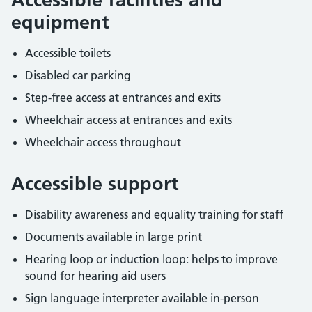
equipment
Accessible toilets
Disabled car parking
Step-free access at entrances and exits
Wheelchair access at entrances and exits
Wheelchair access throughout
Accessible support
Disability awareness and equality training for staff
Documents available in large print
Hearing loop or induction loop: helps to improve
sound for hearing aid users
Sign language interpreter available in-person