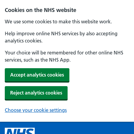
Cookies on the NHS website
We use some cookies to make this website work.
Help improve online NHS services by also accepting
analytics cookies.
Your choice will be remembered for other online NHS
services, such as the NHS App.
Accept analytics cookies
Reject analytics cookies
Choose your cookie settings