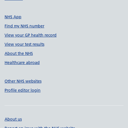
NHS App
Find my NHS number
View your GP health record
View your test results
About the NHS
Healthcare abroad
Other NHS websites
Profile editor login
About us