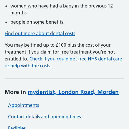
women who have had a baby in the previous 12
months
people on some benefits
Find out more about dental costs
You may be fined up to £100 plus the cost of your
treatment if you claim for free treatment you’re not
entitled to.
Check if you could get free NHS dental care
or help with the costs
.
More in
mydentist, London Road, Morden
Appointments
Contact details and opening times
Facilities