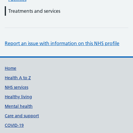
Treatments and services
Report an issue with information on this NHS profile
Support links
Home
Health A to Z
NHS services
Healthy living
Mental health
Care and support
COVID-19