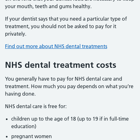
your mouth, teeth and gums healthy.
If your dentist says that you need a particular type of
treatment, you should not be asked to pay for it
privately.
Find out more about NHS dental treatments
NHS dental treatment costs
You generally have to pay for NHS dental care and
treatment. How much you pay depends on what you’re
having done.
NHS dental care is free for:
children up to the age of 18 (up to 19 if in full-time
education)
pregnant women