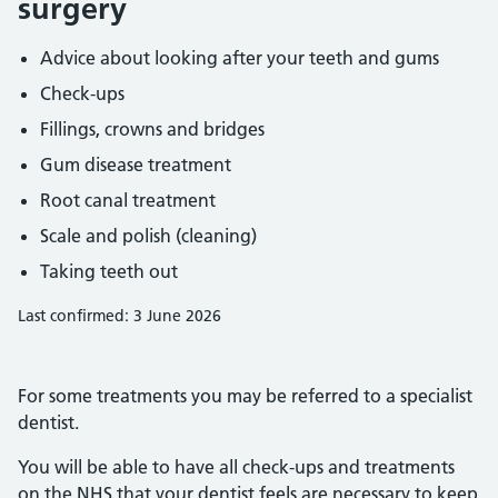
surgery
Advice about looking after your teeth and gums
Check-ups
Fillings, crowns and bridges
Gum disease treatment
Root canal treatment
Scale and polish (cleaning)
Taking teeth out
Last confirmed: 3 June 2026
For some treatments you may be referred to a specialist
dentist.
You will be able to have all check-ups and treatments
on the NHS that your dentist feels are necessary to keep