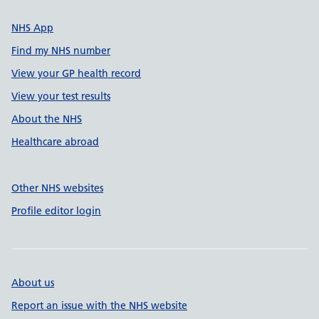
NHS App
Find my NHS number
View your GP health record
View your test results
About the NHS
Healthcare abroad
Other NHS websites
Profile editor login
About us
Report an issue with the NHS website