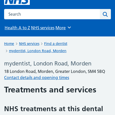
Search the NHS website
Sear
Health A to Z
NHS services
More
Browse
Home
NHS services
Find a dentist
mydentist, London Road, Morden
mydentist, London Road, Morden
18 London Road, Morden, Greater London, SM4 5BQ
Contact details and opening times
Treatments and services
NHS treatments at this dental