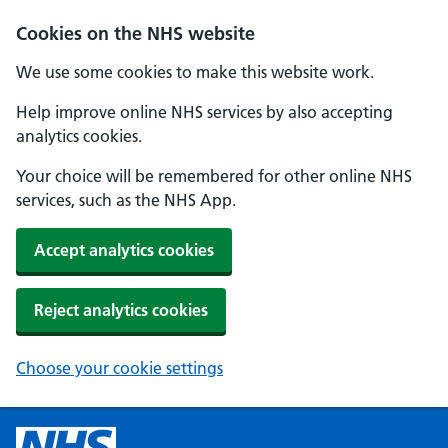
Cookies on the NHS website
We use some cookies to make this website work.
Help improve online NHS services by also accepting
analytics cookies.
Your choice will be remembered for other online NHS
services, such as the NHS App.
Accept analytics cookies
Reject analytics cookies
Choose your cookie settings