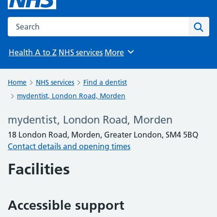
Search the NHS website
Sear
Health A to Z
NHS services
More
Browse
Home
NHS services
Find a dentist
mydentist, London Road, Morden
mydentist, London Road, Morden
18 London Road, Morden, Greater London, SM4 5BQ
Contact details and opening times
Facilities
Accessible support