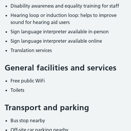
Disability awareness and equality training for staff
Hearing loop or induction loop: helps to improve
sound for hearing aid users
Sign language interpreter available in-person
Sign language interpreter available online
Translation services
General facilities and services
Free public WiFi
Toilets
Transport and parking
Bus stop nearby
Off-site car parking nearby