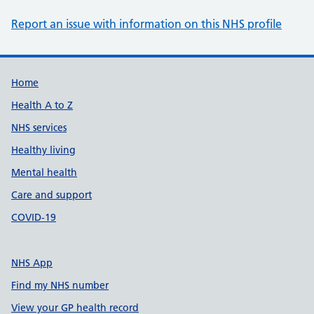
Report an issue with information on this NHS profile
Support links
Home
Health A to Z
NHS services
Healthy living
Mental health
Care and support
COVID-19
NHS App
Find my NHS number
View your GP health record