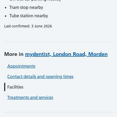
Tram stop nearby
Tube station nearby
Last confirmed: 3 June 2026
More in
mydentist, London Road, Morden
Appointments
Contact details and opening times
Facilities
Treatments and services