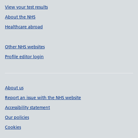
View your test results
About the NHS
Healthcare abroad
Other NHS websites
Profile editor login
About us
Report an issue with the NHS website
Accessibility statement
Our policies
Cookies