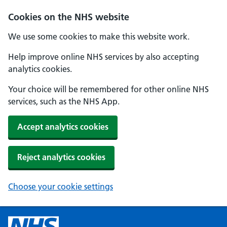
Cookies on the NHS website
We use some cookies to make this website work.
Help improve online NHS services by also accepting
analytics cookies.
Your choice will be remembered for other online NHS
services, such as the NHS App.
Accept analytics cookies
Reject analytics cookies
Choose your cookie settings