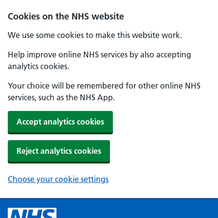
Cookies on the NHS website
We use some cookies to make this website work.
Help improve online NHS services by also accepting
analytics cookies.
Your choice will be remembered for other online NHS
services, such as the NHS App.
Accept analytics cookies
Reject analytics cookies
Choose your cookie settings