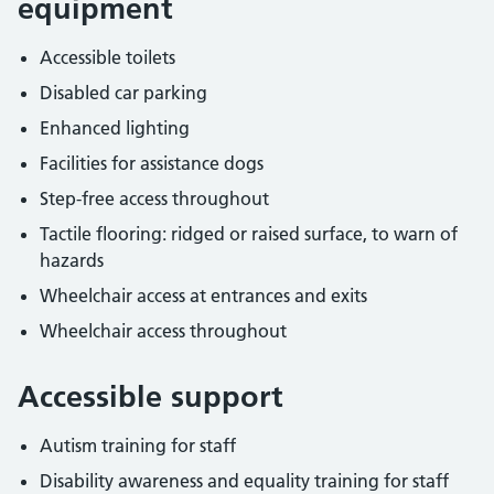
equipment
Accessible toilets
Disabled car parking
Enhanced lighting
Facilities for assistance dogs
Step-free access throughout
Tactile flooring: ridged or raised surface, to warn of
hazards
Wheelchair access at entrances and exits
Wheelchair access throughout
Accessible support
Autism training for staff
Disability awareness and equality training for staff