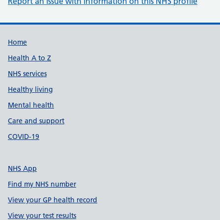
Report an issue with information on this NHS profile
Support links
Home
Health A to Z
NHS services
Healthy living
Mental health
Care and support
COVID-19
NHS App
Find my NHS number
View your GP health record
View your test results