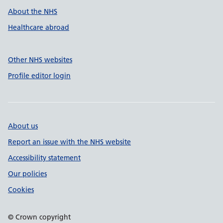
About the NHS
Healthcare abroad
Other NHS websites
Profile editor login
About us
Report an issue with the NHS website
Accessibility statement
Our policies
Cookies
© Crown copyright