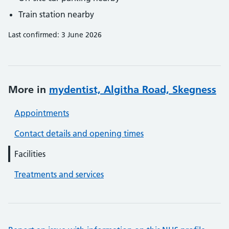
Train station nearby
Last confirmed: 3 June 2026
More in
mydentist, Algitha Road, Skegness
Appointments
Contact details and opening times
Facilities
Treatments and services