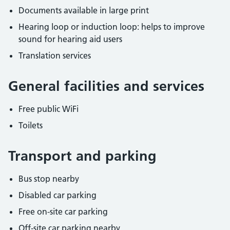
Documents available in large print
Hearing loop or induction loop: helps to improve
sound for hearing aid users
Translation services
General facilities and services
Free public WiFi
Toilets
Transport and parking
Bus stop nearby
Disabled car parking
Free on-site car parking
Off-site car parking nearby