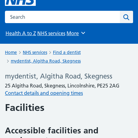
Search the NHS website
Sear
Health A to Z
NHS services
More
Browse
Home
NHS services
Find a dentist
mydentist, Algitha Road, Skegness
mydentist, Algitha Road, Skegness
25 Algitha Road, Skegness, Lincolnshire, PE25 2AG
Contact details and opening times
Facilities
Accessible facilities and