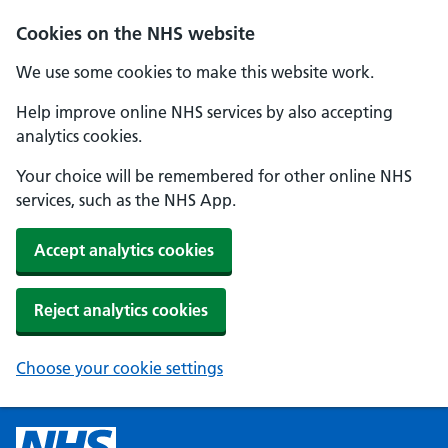
Cookies on the NHS website
We use some cookies to make this website work.
Help improve online NHS services by also accepting
analytics cookies.
Your choice will be remembered for other online NHS
services, such as the NHS App.
Accept analytics cookies
Reject analytics cookies
Choose your cookie settings