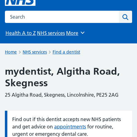
Search the NHS website
Sear
Health A to Z
NHS services
More
Browse
Home
NHS services
Find a dentist
mydentist, Algitha Road,
Skegness
25 Algitha Road, Skegness, Lincolnshire, PE25 2AG
Find out if this dentist accepts new NHS patients
Information:
and get advice on
appointments
for routine,
urgent or emergency dental care.