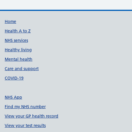
Support links
Home
Health A to Z
NHS services
Healthy living
Mental health
Care and support
COVID-19
NHS App
Find my NHS number
View your GP health record
View your test results