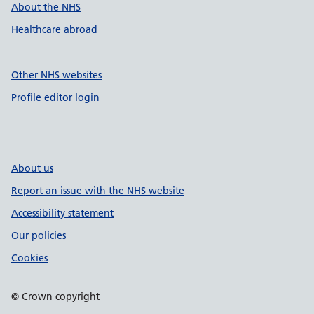
About the NHS
Healthcare abroad
Other NHS websites
Profile editor login
About us
Report an issue with the NHS website
Accessibility statement
Our policies
Cookies
© Crown copyright