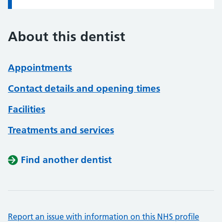
About this dentist
Appointments
Contact details and opening times
Facilities
Treatments and services
Find another dentist
Report an issue with information on this NHS profile