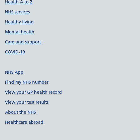
Health A to Z
NHS services
Healthy living
Mental health
Care and support
COVID-19
NHS App
Find my NHS number
View your GP health record
View your test results
About the NHS
Healthcare abroad