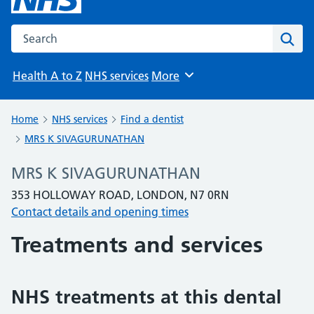
Search the NHS website
Sear
Health A to Z
NHS services
More
Browse
Home
NHS services
Find a dentist
MRS K SIVAGURUNATHAN
MRS K SIVAGURUNATHAN
353 HOLLOWAY ROAD, LONDON, N7 0RN
Contact details and opening times
Treatments and services
NHS treatments at this dental