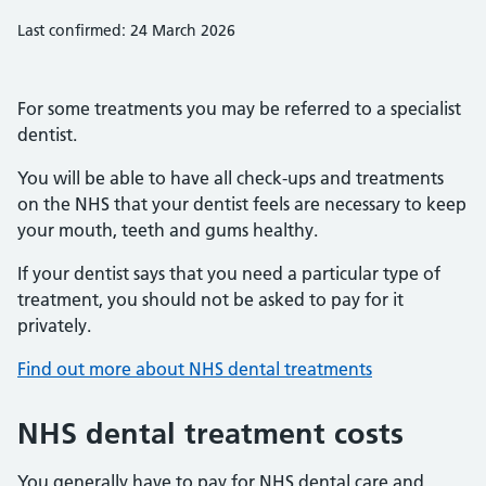
Last confirmed: 24 March 2026
For some treatments you may be referred to a specialist
dentist.
You will be able to have all check-ups and treatments
on the NHS that your dentist feels are necessary to keep
your mouth, teeth and gums healthy.
If your dentist says that you need a particular type of
treatment, you should not be asked to pay for it
privately.
Find out more about NHS dental treatments
NHS dental treatment costs
You generally have to pay for NHS dental care and