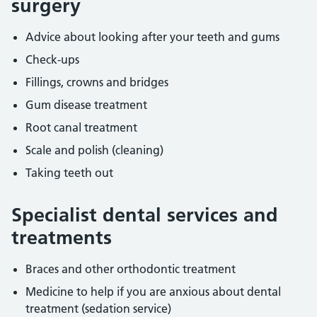
surgery
Advice about looking after your teeth and gums
Check-ups
Fillings, crowns and bridges
Gum disease treatment
Root canal treatment
Scale and polish (cleaning)
Taking teeth out
Specialist dental services and
treatments
Braces and other orthodontic treatment
Medicine to help if you are anxious about dental
treatment (sedation service)