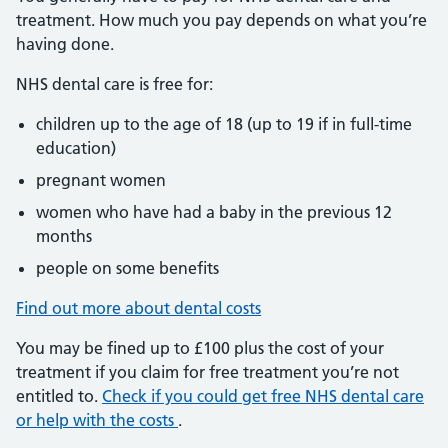
treatment. How much you pay depends on what you’re
having done.
NHS dental care is free for:
children up to the age of 18 (up to 19 if in full-time
education)
pregnant women
women who have had a baby in the previous 12
months
people on some benefits
Find out more about dental costs
You may be fined up to £100 plus the cost of your
treatment if you claim for free treatment you’re not
entitled to.
Check if you could get free NHS dental care
or help with the costs
.