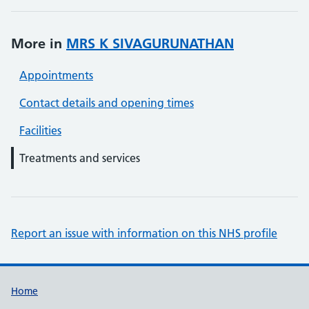
More in
MRS K SIVAGURUNATHAN
Appointments
Contact details and opening times
Facilities
Treatments and services
Report an issue with information on this NHS profile
Support links
Home