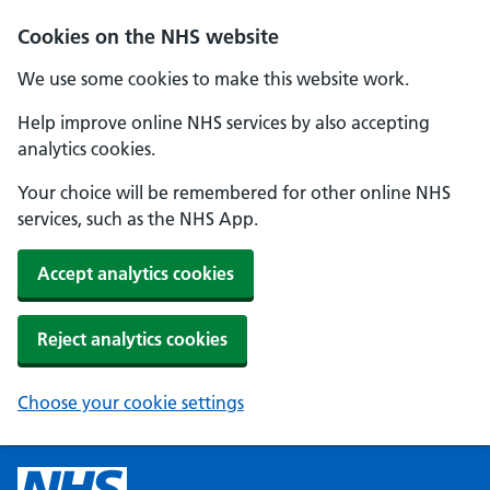
Cookies on the NHS website
We use some cookies to make this website work.
Help improve online NHS services by also accepting
analytics cookies.
Your choice will be remembered for other online NHS
services, such as the NHS App.
Accept analytics cookies
Reject analytics cookies
Choose your cookie settings