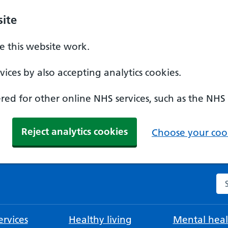
ite
 this website work.
ices by also accepting analytics cookies.
ed for other online NHS services, such as the NHS
Reject analytics cookies
Choose your cook
Se
rvices
Healthy living
Mental heal