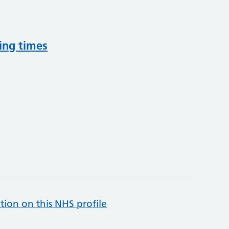
ing times
tion on this NHS profile