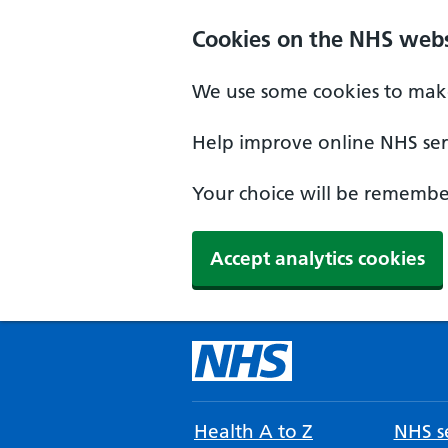
Cookies on the NHS webs
We use some cookies to make
Help improve online NHS serv
Your choice will be remember
Accept analytics cookies
Health A to Z
NHS se