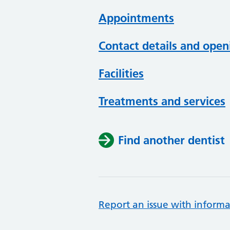
Appointments
Contact details and open
Facilities
Treatments and services
Find another dentist
Report an issue with informa