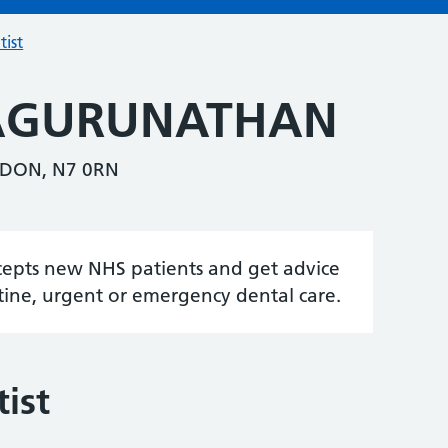
tist
VAGURUNATHAN
DON, N7 0RN
accepts new NHS patients and get advice
tine, urgent or emergency dental care.
ist