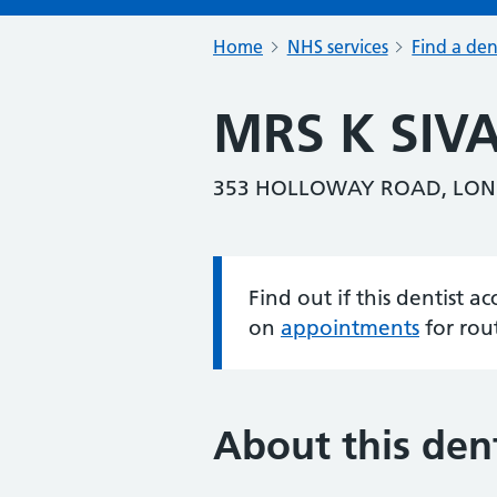
Home
NHS services
Find a den
MRS K SI
353 HOLLOWAY ROAD, LON
Find out if this dentist 
Information:
on
appointments
for rou
About this dent