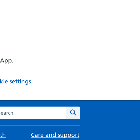
 App.
ie settings
arch the NHS website
Search
th
Care and support