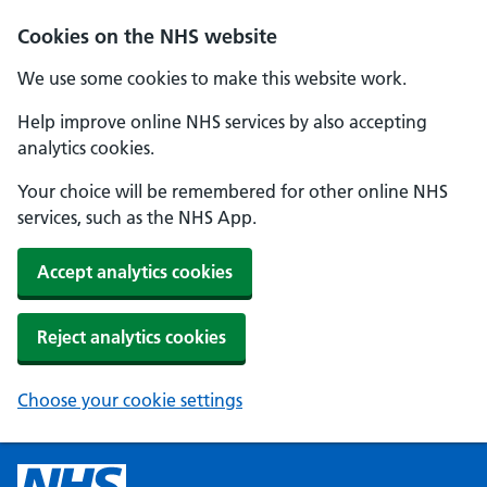
Cookies on the NHS website
We use some cookies to make this website work.
Help improve online NHS services by also accepting
analytics cookies.
Your choice will be remembered for other online NHS
services, such as the NHS App.
Accept analytics cookies
Reject analytics cookies
Choose your cookie settings