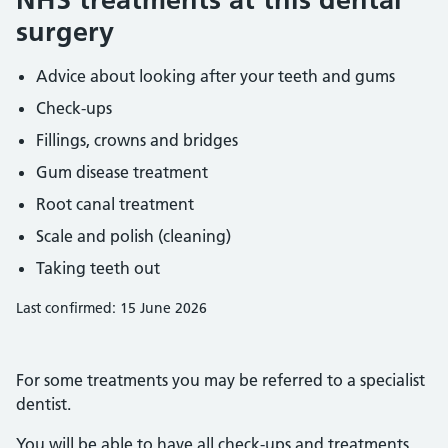
surgery
Advice about looking after your teeth and gums
Check-ups
Fillings, crowns and bridges
Gum disease treatment
Root canal treatment
Scale and polish (cleaning)
Taking teeth out
Last confirmed: 15 June 2026
For some treatments you may be referred to a specialist
dentist.
You will be able to have all check-ups and treatments