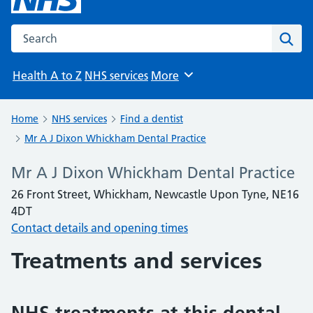
Search the NHS website
Sear
Health A to Z
NHS services
More
Browse
Home
NHS services
Find a dentist
Mr A J Dixon Whickham Dental Practice
Mr A J Dixon Whickham Dental Practice
26 Front Street, Whickham, Newcastle Upon Tyne, NE16
4DT
Contact details and opening times
Treatments and services
NHS treatments at this dental