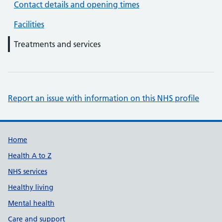
Contact details and opening times
Facilities
Treatments and services
Report an issue with information on this NHS profile
Support links
Home
Health A to Z
NHS services
Healthy living
Mental health
Care and support