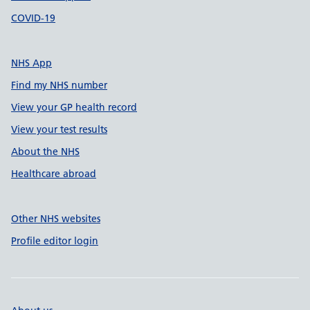
COVID-19
NHS App
Find my NHS number
View your GP health record
View your test results
About the NHS
Healthcare abroad
Other NHS websites
Profile editor login