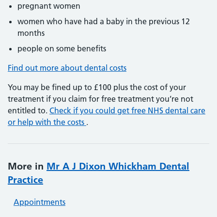
pregnant women
women who have had a baby in the previous 12
months
people on some benefits
Find out more about dental costs
You may be fined up to £100 plus the cost of your
treatment if you claim for free treatment you’re not
entitled to.
Check if you could get free NHS dental care
or help with the costs
.
More in
Mr A J Dixon Whickham Dental
Practice
Appointments