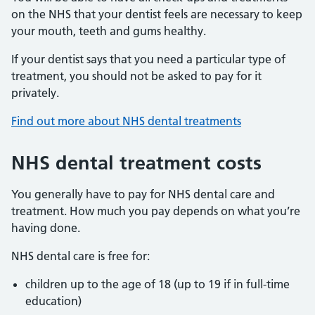
on the NHS that your dentist feels are necessary to keep
your mouth, teeth and gums healthy.
If your dentist says that you need a particular type of
treatment, you should not be asked to pay for it
privately.
Find out more about NHS dental treatments
NHS dental treatment costs
You generally have to pay for NHS dental care and
treatment. How much you pay depends on what you’re
having done.
NHS dental care is free for:
children up to the age of 18 (up to 19 if in full-time
education)